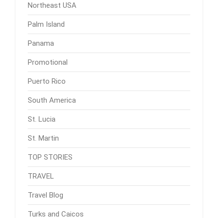
Northeast USA
Palm Island
Panama
Promotional
Puerto Rico
South America
St. Lucia
St. Martin
TOP STORIES
TRAVEL
Travel Blog
Turks and Caicos