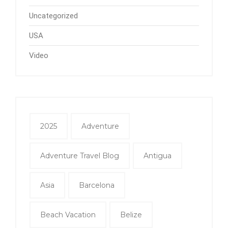
Uncategorized
USA
Video
2025
Adventure
Adventure Travel Blog
Antigua
Asia
Barcelona
Beach Vacation
Belize