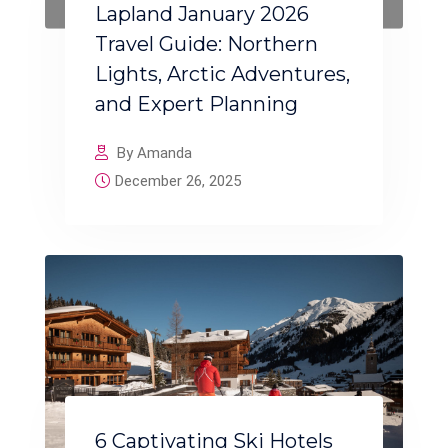
Lapland January 2026
Travel Guide: Northern
Lights, Arctic Adventures,
and Expert Planning
By Amanda
December 26, 2025
6 Captivating Ski Hotels