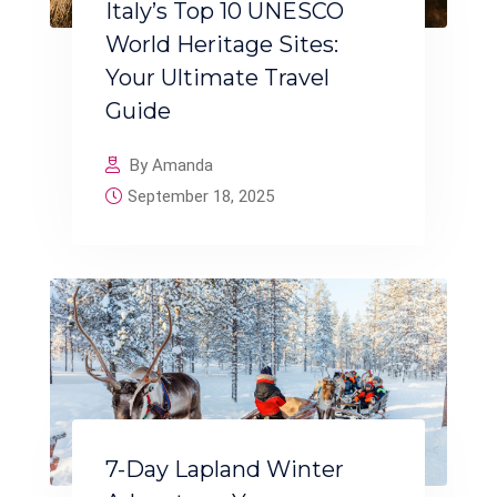
Italy’s Top 10 UNESCO
World Heritage Sites:
Your Ultimate Travel
Guide
By Amanda
September 18, 2025
7-Day Lapland Winter