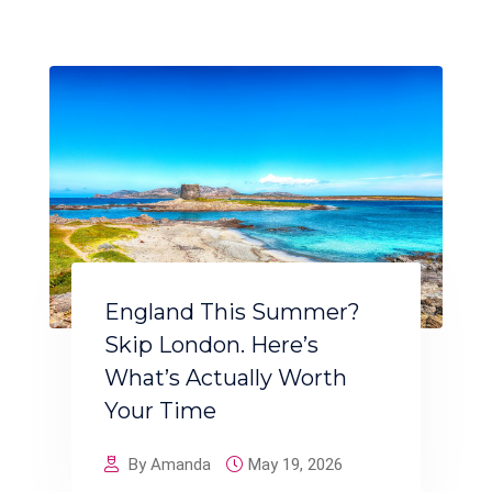
England This Summer?
Skip London. Here’s
What’s Actually Worth
Your Time
By Amanda
May 19, 2026