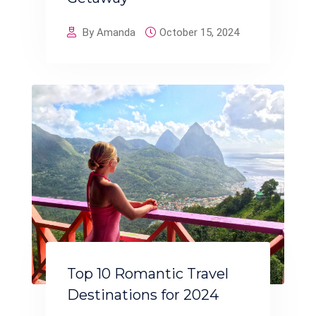
By Amanda
October 15, 2024
Top 10 Romantic Travel
Destinations for 2024