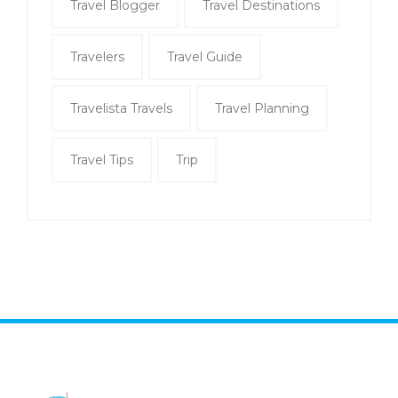
Travel Blogger
Travel Destinations
Travelers
Travel Guide
Travelista Travels
Travel Planning
Travel Tips
Trip