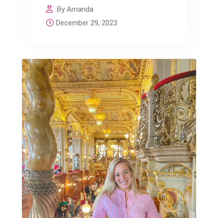
By Amanda
December 29, 2023