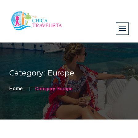
Category:
Europe
Home
Category:
Europe