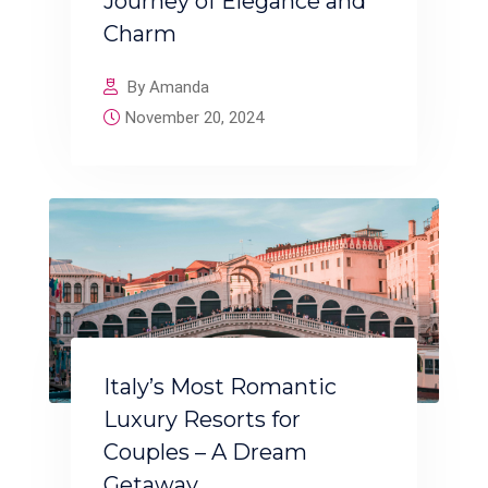
Journey of Elegance and
Charm
By Amanda
November 20, 2024
Italy’s Most Romantic
Luxury Resorts for
Couples – A Dream
Getaway