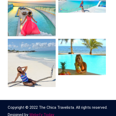
Copyright © 2022 The Chica Travelista. All rights reserved.
Designed by
Webefy Today