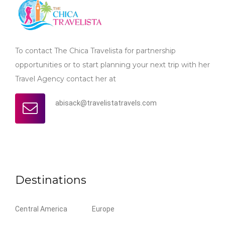
To contact The Chica Travelista for partnership
opportunities or to start planning your next trip with her
Travel Agency contact her at
abisack@travelistatravels.com
Destinations
Central America
Europe