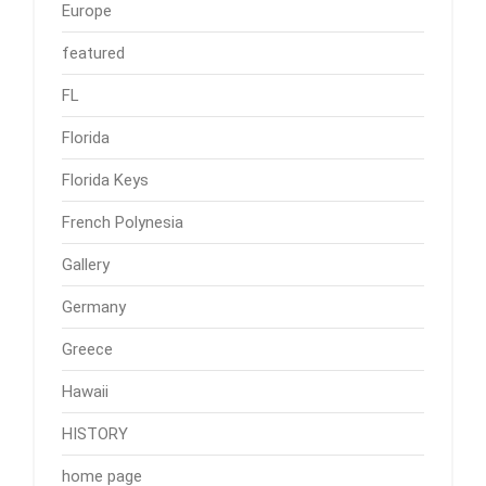
Europe
featured
FL
Florida
Florida Keys
French Polynesia
Gallery
Germany
Greece
Hawaii
HISTORY
home page