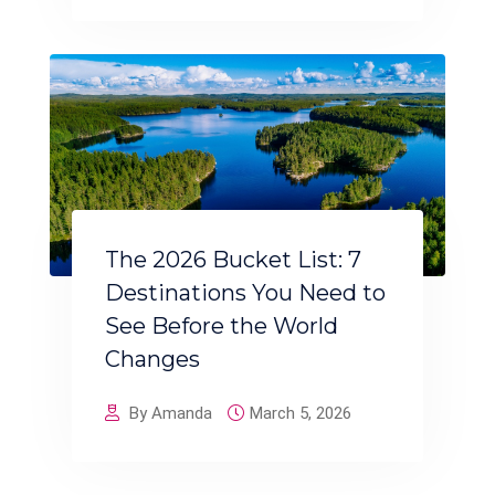
The 2026 Bucket List: 7
Destinations You Need to
See Before the World
Changes
By Amanda
March 5, 2026