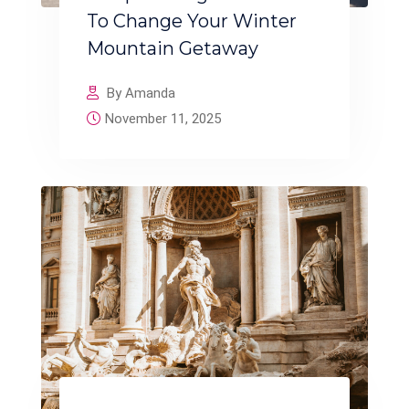
To Change Your Winter
Mountain Getaway
By Amanda
November 11, 2025