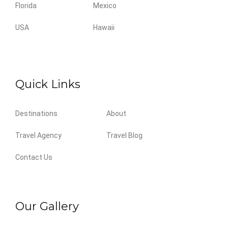
Florida
Mexico
USA
Hawaii
Quick Links
Destinations
About
Travel Agency
Travel Blog
Contact Us
Our Gallery