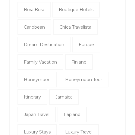
Bora Bora
Boutique Hotels
Caribbean
Chica Travelista
Dream Destination
Europe
Family Vacation
Finland
Honeymoon
Honeymoon Tour
Itinerary
Jamaica
Japan Travel
Lapland
Luxury Stays
Luxury Travel