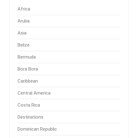
Africa
Aruba
Asia
Belize
Bermuda
Bora Bora
Caribbean
Central America
Costa Rica
Destinations
Dominican Republic