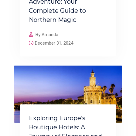
Adventure: Your
Complete Guide to
Northern Magic
By Amanda
December 31, 2024
Exploring Europe’s
Boutique Hotels: A