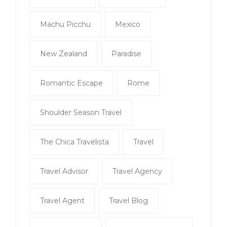
Machu Picchu
Mexico
New Zealand
Paradise
Romantic Escape
Rome
Shoulder Season Travel
The Chica Travelista
Travel
Travel Advisor
Travel Agency
Travel Agent
Travel Blog