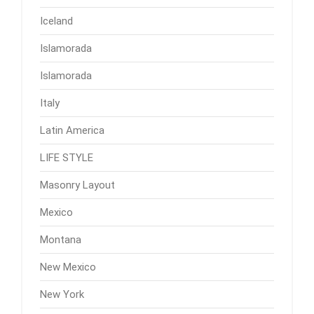
Iceland
Islamorada
Islamorada
Italy
Latin America
LIFE STYLE
Masonry Layout
Mexico
Montana
New Mexico
New York