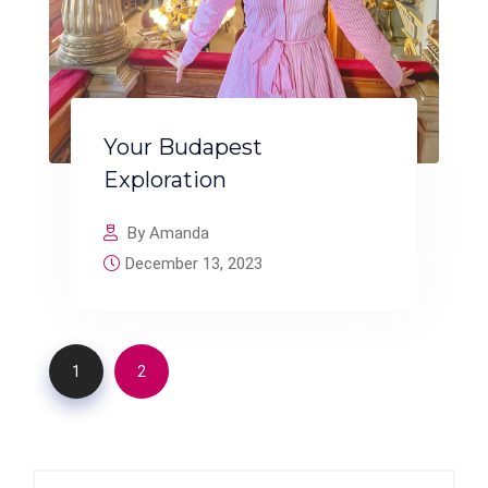
Your Budapest
Exploration
By Amanda
December 13, 2023
1
2