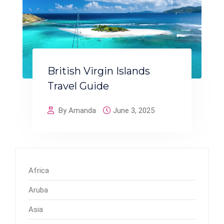
British Virgin Islands
Travel Guide
By Amanda
June 3, 2025
Africa
Aruba
Asia