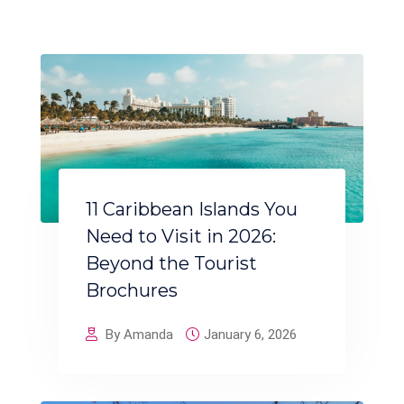
11 Caribbean Islands You
Need to Visit in 2026:
Beyond the Tourist
Brochures
By Amanda
January 6, 2026