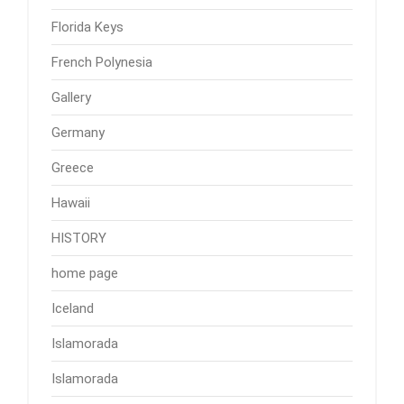
Florida Keys
French Polynesia
Gallery
Germany
Greece
Hawaii
HISTORY
home page
Iceland
Islamorada
Islamorada