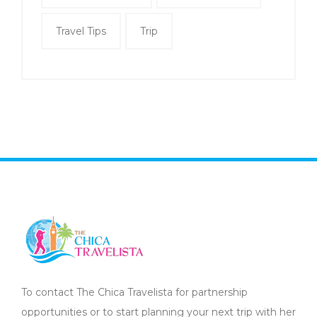
Travel Tips
Trip
To contact The Chica Travelista for partnership
opportunities or to start planning your next trip with her