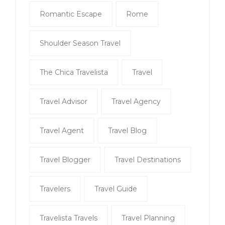
Romantic Escape
Rome
Shoulder Season Travel
The Chica Travelista
Travel
Travel Advisor
Travel Agency
Travel Agent
Travel Blog
Travel Blogger
Travel Destinations
Travelers
Travel Guide
Travelista Travels
Travel Planning