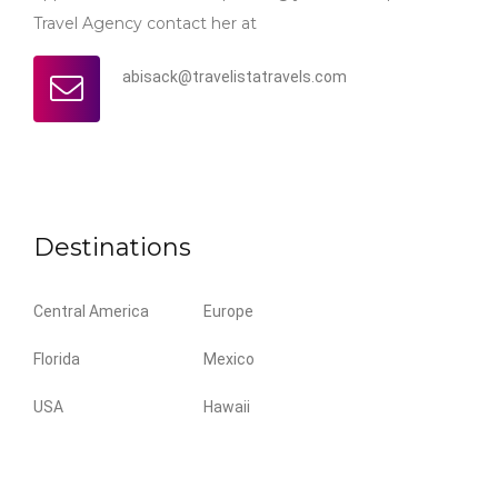
Travel Agency contact her at
abisack@travelistatravels.com
Destinations
Central America
Europe
Florida
Mexico
USA
Hawaii