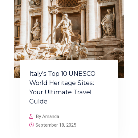
Italy’s Top 10 UNESCO
World Heritage Sites:
Your Ultimate Travel
Guide
By Amanda
September 18, 2025