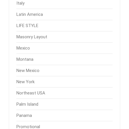
Italy
Latin America
LIFE STYLE
Masonry Layout
Mexico
Montana
New Mexico
New York
Northeast USA
Palm Island
Panama
Promotional