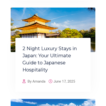
2 Night Luxury Stays in
Japan: Your Ultimate
Guide to Japanese
Hospitality
By Amanda
June 17, 2025