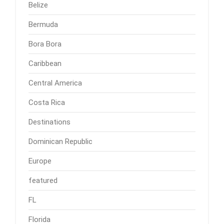
Belize
Bermuda
Bora Bora
Caribbean
Central America
Costa Rica
Destinations
Dominican Republic
Europe
featured
FL
Florida