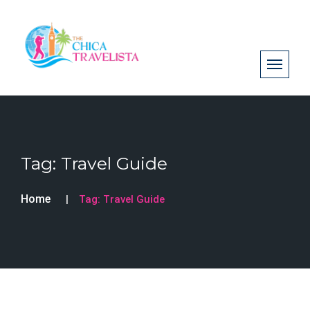
Tag:
Travel Guide
Home
Tag:
Travel Guide