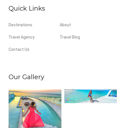
Quick Links
Destinations
About
Travel Agency
Travel Blog
Contact Us
Our Gallery