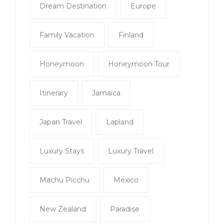
Dream Destination
Europe
Family Vacation
Finland
Honeymoon
Honeymoon Tour
Itinerary
Jamaica
Japan Travel
Lapland
Luxury Stays
Luxury Travel
Machu Picchu
Mexico
New Zealand
Paradise