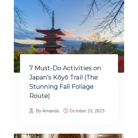
7 Must-Do Activities on
Japan’s Kōyō Trail (The
Stunning Fall Foliage
Route)
By Amanda
October 23, 2025