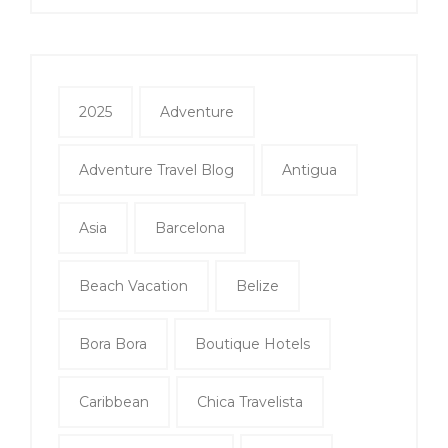
2025
Adventure
Adventure Travel Blog
Antigua
Asia
Barcelona
Beach Vacation
Belize
Bora Bora
Boutique Hotels
Caribbean
Chica Travelista