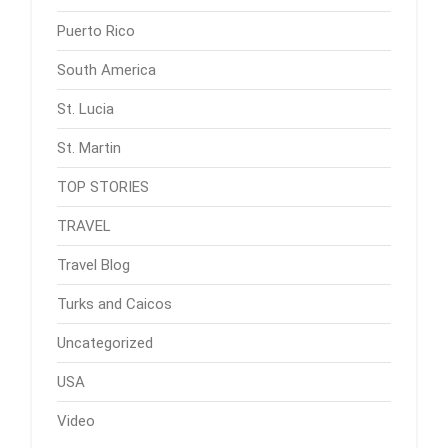
Puerto Rico
South America
St. Lucia
St. Martin
TOP STORIES
TRAVEL
Travel Blog
Turks and Caicos
Uncategorized
USA
Video