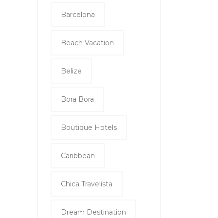
Barcelona
Beach Vacation
Belize
Bora Bora
Boutique Hotels
Caribbean
Chica Travelista
Dream Destination