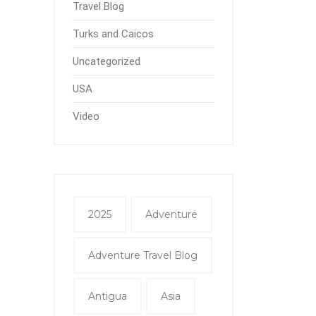
Travel Blog
Turks and Caicos
Uncategorized
USA
Video
2025
Adventure
Adventure Travel Blog
Antigua
Asia