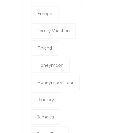
Europe
Family Vacation
Finland
Honeymoon
Honeymoon Tour
Itinerary
Jamaica