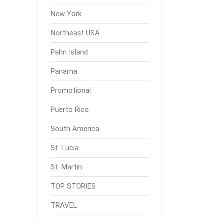
New York
Northeast USA
Palm Island
Panama
Promotional
Puerto Rico
South America
St. Lucia
St. Martin
TOP STORIES
TRAVEL