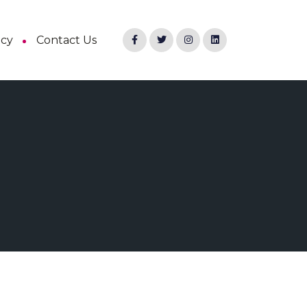
ncy
Contact Us