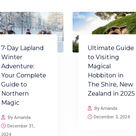
7-Day Lapland
Ultimate Guide
Winter
to Visiting
Adventure:
Magical
Your Complete
Hobbiton in
Guide to
The Shire, New
Northern
Zealand in 2025
Magic
By Amanda
December 3, 2024
By Amanda
December 31,
2024