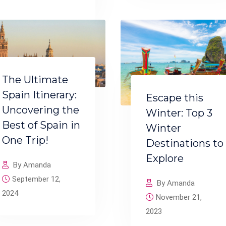
The Ultimate
Spain Itinerary:
Escape this
Uncovering the
Winter: Top 3
Best of Spain in
Winter
One Trip!
Destinations to
Explore
By Amanda
September 12,
By Amanda
2024
November 21,
2023