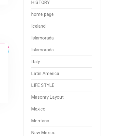
HISTORY
home page
Iceland
Islamorada
Islamorada
Italy
Latin America
LIFE STYLE
Masonry Layout
Mexico
Montana
New Mexico