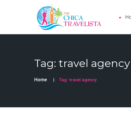
H
Tag:
travel agency
Home
Tag:
travel agency