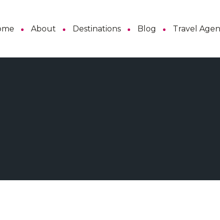
ome
About
Destinations
Blog
Travel Age