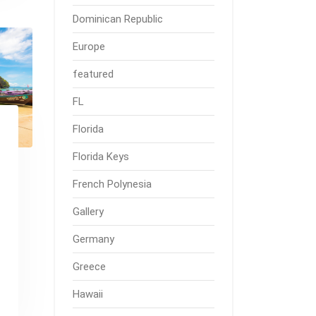
Dominican Republic
Europe
featured
FL
Florida
Florida Keys
French Polynesia
Gallery
Germany
Greece
Hawaii