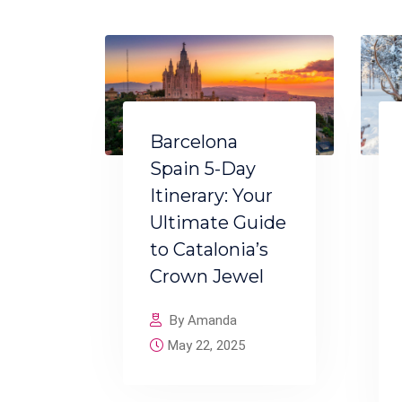
Barcelona
Spain 5-Day
Itinerary: Your
Ultimate Guide
to Catalonia’s
Crown Jewel
By Amanda
May 22, 2025