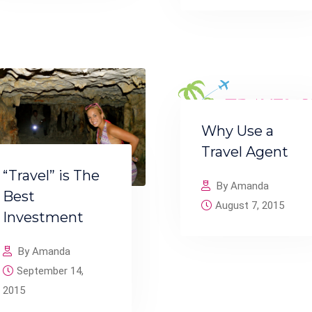
Why Use a
Travel Agent
“Travel” is The
By Amanda
Best
August 7, 2015
Investment
By Amanda
September 14,
2015