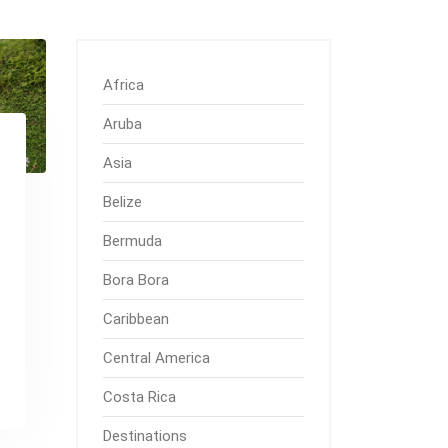
Africa
Aruba
Asia
Belize
Bermuda
Bora Bora
Caribbean
Central America
Costa Rica
Destinations