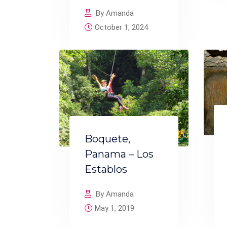
By Amanda
October 1, 2024
Boquete,
Panama – Los
Establos
By Amanda
May 1, 2019