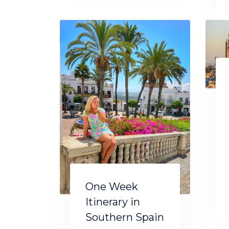
One Week
Itinerary in
Southern Spain