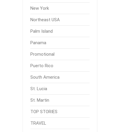
New York
Northeast USA
Palm Island
Panama
Promotional
Puerto Rico
South America
St. Lucia
St. Martin
TOP STORIES
TRAVEL