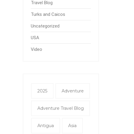
Travel Blog
Turks and Caicos
Uncategorized
USA
Video
2025
Adventure
Adventure Travel Blog
Antigua
Asia