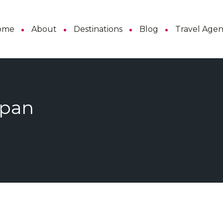
ome
About
Destinations
Blog
Travel Age
apan