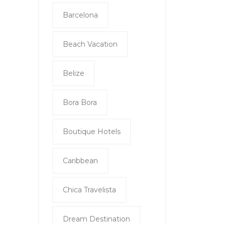
Barcelona
Beach Vacation
Belize
Bora Bora
Boutique Hotels
Caribbean
Chica Travelista
Dream Destination