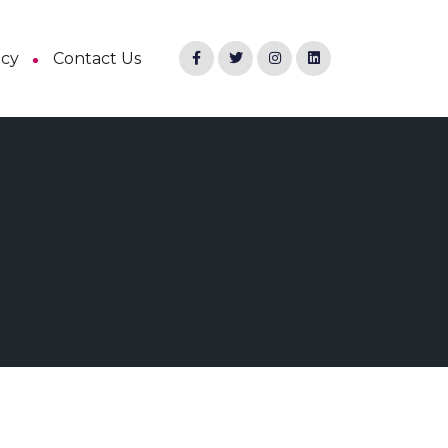
ncy
Contact Us