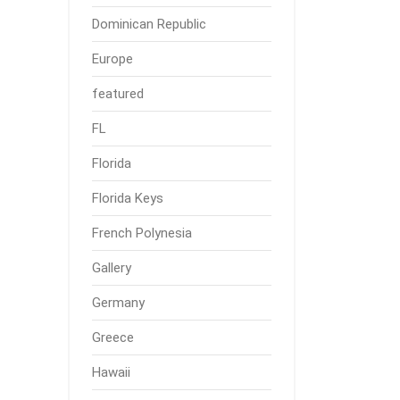
Dominican Republic
Europe
featured
FL
Florida
Florida Keys
French Polynesia
Gallery
Germany
Greece
Hawaii