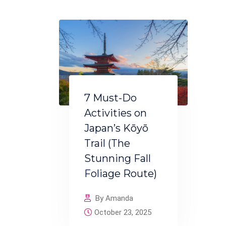
7 Must-Do
Activities on
Japan’s Kōyō
Trail (The
Stunning Fall
Foliage Route)
By Amanda
October 23, 2025