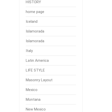
HISTORY
home page
Iceland
Islamorada
Islamorada
Italy
Latin America
LIFE STYLE
Masonry Layout
Mexico
Montana
New Mexico