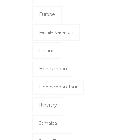
Europe
Family Vacation
Finland
Honeymoon
Honeymoon Tour
Itinerary
Jamaica