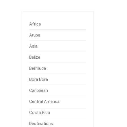
Africa
Aruba
Asia
Belize
Bermuda
Bora Bora
Caribbean
Central America
Costa Rica
Destinations