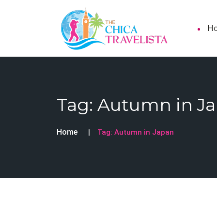
H
Tag:
Autumn in J
Home
Tag:
Autumn in Japan