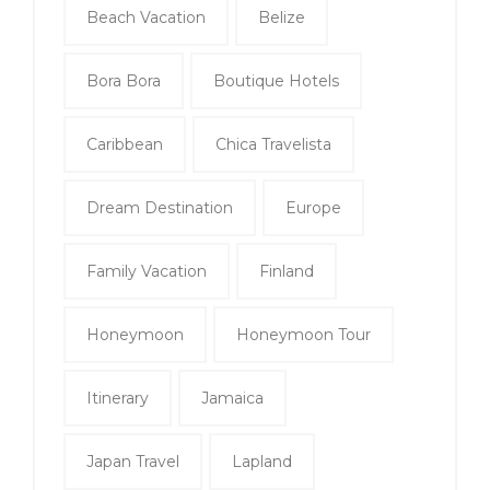
Beach Vacation
Belize
Bora Bora
Boutique Hotels
Caribbean
Chica Travelista
Dream Destination
Europe
Family Vacation
Finland
Honeymoon
Honeymoon Tour
Itinerary
Jamaica
Japan Travel
Lapland