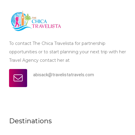
To contact The Chica Travelista for partnership
opportunities or to start planning your next trip with her
Travel Agency contact her at
abisack@travelistatravels.com
Destinations