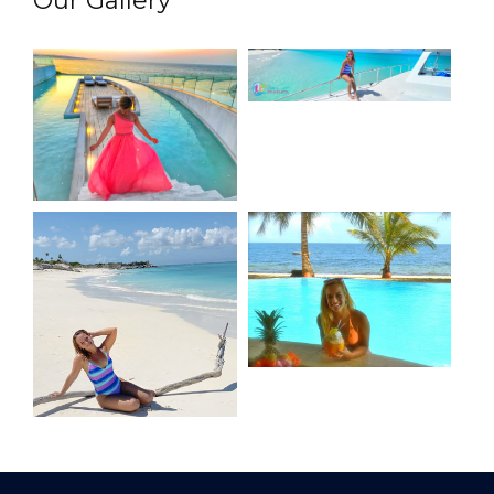
Our Gallery