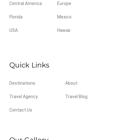
Central America
Europe
Florida
Mexico
USA
Hawaii
Quick Links
Destinations
About
Travel Agency
Travel Blog
Contact Us