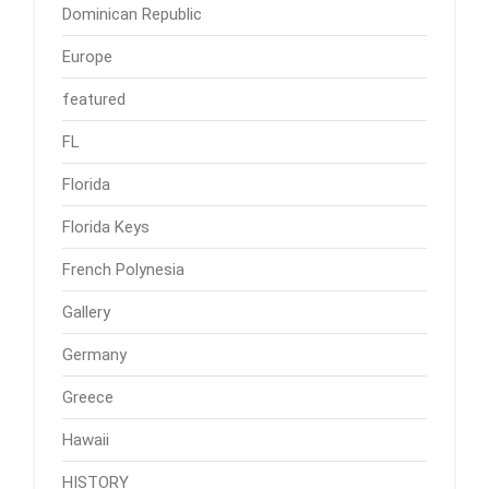
Dominican Republic
Europe
featured
FL
Florida
Florida Keys
French Polynesia
Gallery
Germany
Greece
Hawaii
HISTORY