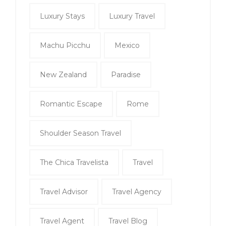
Luxury Stays
Luxury Travel
Machu Picchu
Mexico
New Zealand
Paradise
Romantic Escape
Rome
Shoulder Season Travel
The Chica Travelista
Travel
Travel Advisor
Travel Agency
Travel Agent
Travel Blog