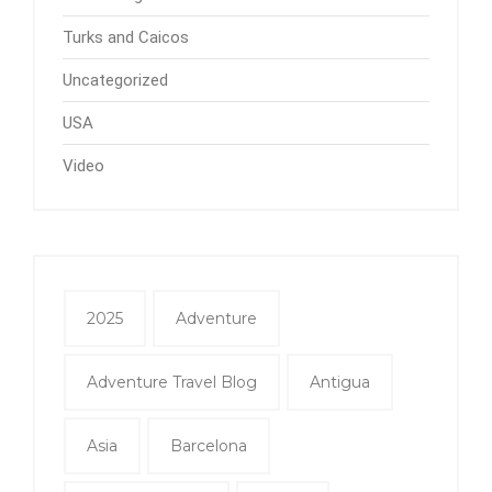
Turks and Caicos
Uncategorized
USA
Video
2025
Adventure
Adventure Travel Blog
Antigua
Asia
Barcelona