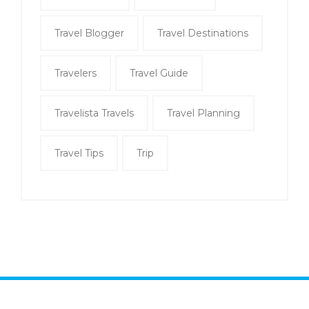
Travel Blogger
Travel Destinations
Travelers
Travel Guide
Travelista Travels
Travel Planning
Travel Tips
Trip