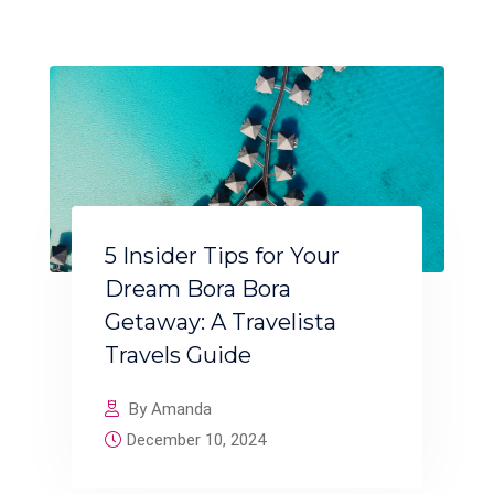
5 Insider Tips for Your
Dream Bora Bora
Getaway: A Travelista
Travels Guide
By Amanda
December 10, 2024