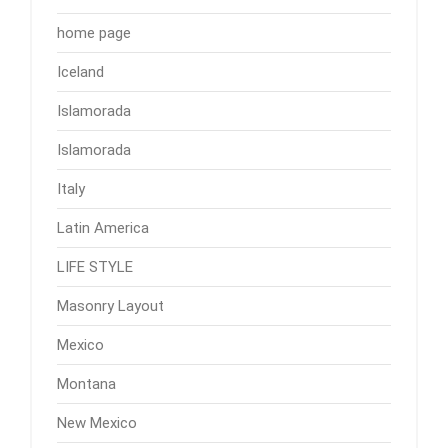
home page
Iceland
Islamorada
Islamorada
Italy
Latin America
LIFE STYLE
Masonry Layout
Mexico
Montana
New Mexico