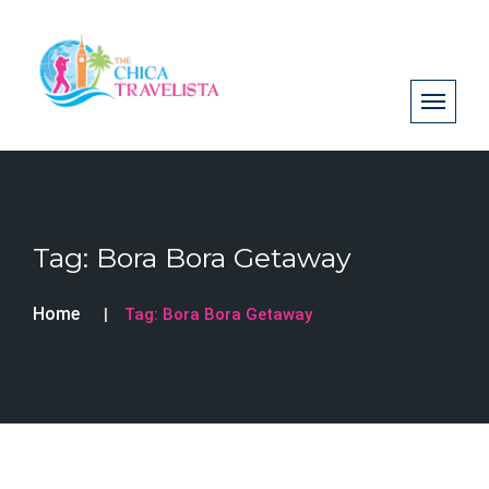
Tag:
Bora Bora Getaway
Home
Tag:
Bora Bora Getaway