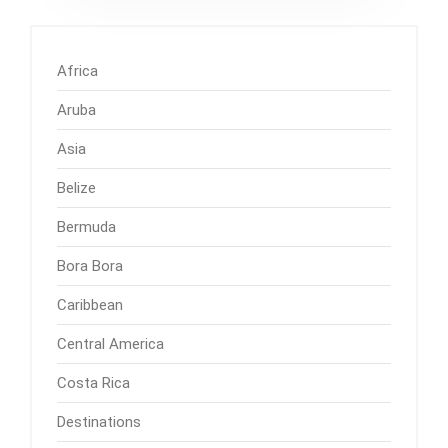
Africa
Aruba
Asia
Belize
Bermuda
Bora Bora
Caribbean
Central America
Costa Rica
Destinations