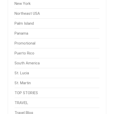
New York
Northeast USA
Palm Island
Panama
Promotional
Puerto Rico
South America
St. Lucia
St. Martin
TOP STORIES
TRAVEL
Travel Blog