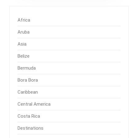
Africa
Aruba
Asia
Belize
Bermuda
Bora Bora
Caribbean
Central America
Costa Rica
Destinations