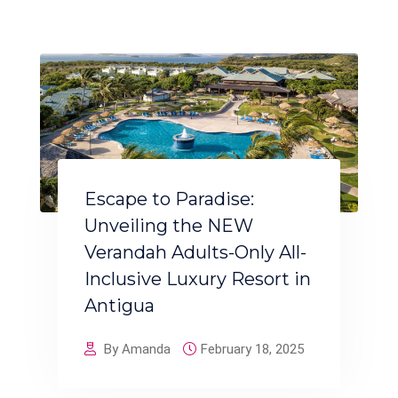
Escape to Paradise:
Unveiling the NEW
Verandah Adults-Only All-
Inclusive Luxury Resort in
Antigua
By Amanda
February 18, 2025