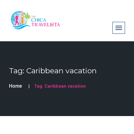
Tag:
Caribbean vacation
Home
Tag:
Caribbean vacation