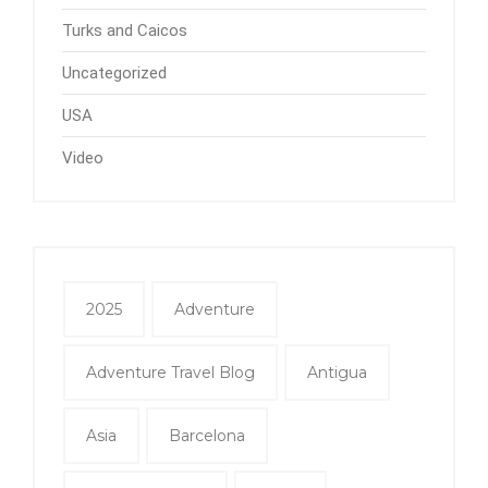
Turks and Caicos
Uncategorized
USA
Video
2025
Adventure
Adventure Travel Blog
Antigua
Asia
Barcelona