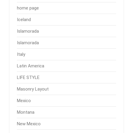
home page
Iceland
Islamorada
Islamorada
Italy
Latin America
LIFE STYLE
Masonry Layout
Mexico
Montana
New Mexico