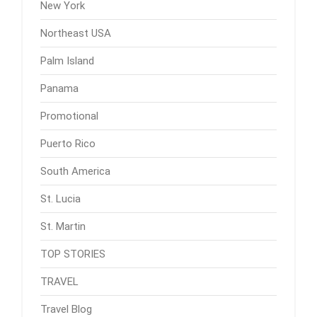
New York
Northeast USA
Palm Island
Panama
Promotional
Puerto Rico
South America
St. Lucia
St. Martin
TOP STORIES
TRAVEL
Travel Blog