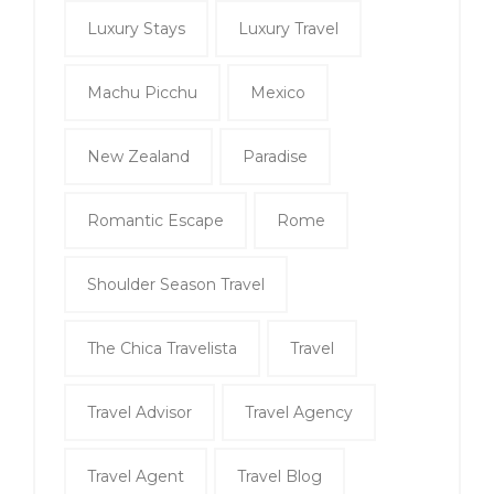
Luxury Stays
Luxury Travel
Machu Picchu
Mexico
New Zealand
Paradise
Romantic Escape
Rome
Shoulder Season Travel
The Chica Travelista
Travel
Travel Advisor
Travel Agency
Travel Agent
Travel Blog