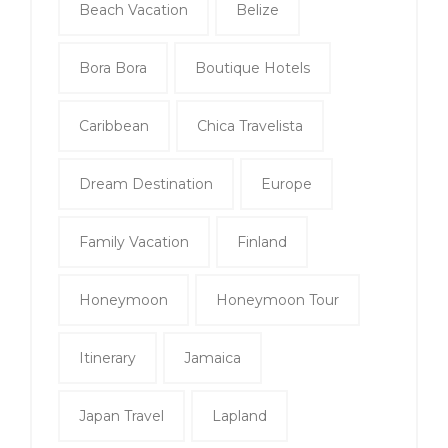
Beach Vacation
Belize
Bora Bora
Boutique Hotels
Caribbean
Chica Travelista
Dream Destination
Europe
Family Vacation
Finland
Honeymoon
Honeymoon Tour
Itinerary
Jamaica
Japan Travel
Lapland