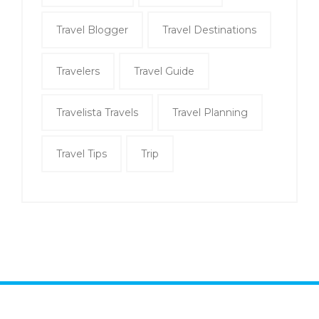
Travel Blogger
Travel Destinations
Travelers
Travel Guide
Travelista Travels
Travel Planning
Travel Tips
Trip