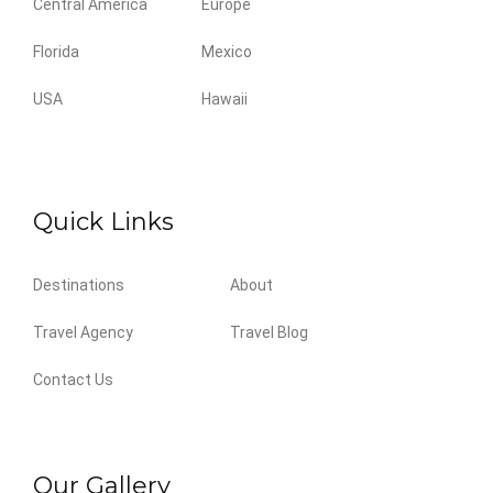
Central America
Europe
Florida
Mexico
USA
Hawaii
Quick Links
Destinations
About
Travel Agency
Travel Blog
Contact Us
Our Gallery