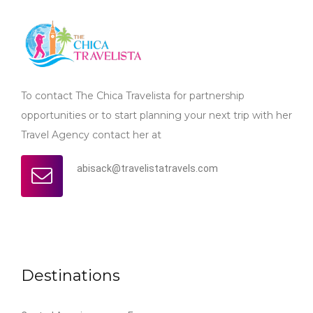
To contact The Chica Travelista for partnership
opportunities or to start planning your next trip with her
Travel Agency contact her at
abisack@travelistatravels.com
Destinations