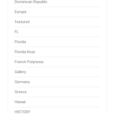
Dominican Republic
Europe
featured
FL
Florida
Florida Keys
French Polynesia
Gallery
Germany
Greece
Hawaii
HISTORY