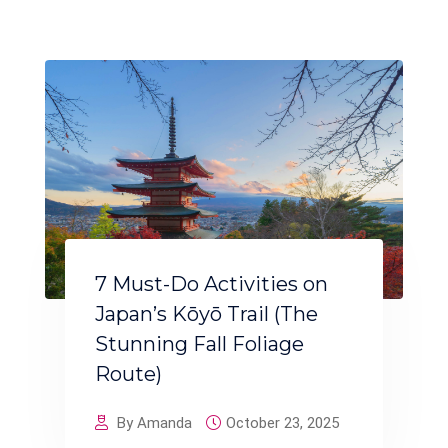
7 Must-Do Activities on
Japan’s Kōyō Trail (The
Stunning Fall Foliage
Route)
By Amanda
October 23, 2025