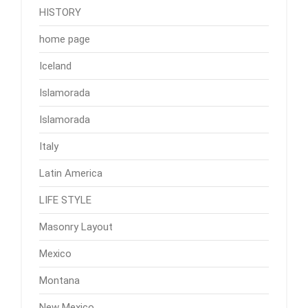
HISTORY
home page
Iceland
Islamorada
Islamorada
Italy
Latin America
LIFE STYLE
Masonry Layout
Mexico
Montana
New Mexico