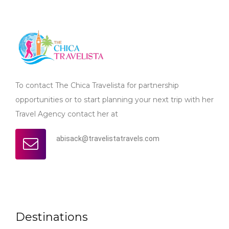
To contact The Chica Travelista for partnership
opportunities or to start planning your next trip with her
Travel Agency contact her at
abisack@travelistatravels.com
Destinations