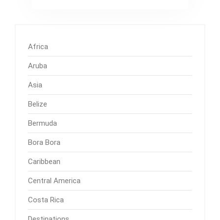
Africa
Aruba
Asia
Belize
Bermuda
Bora Bora
Caribbean
Central America
Costa Rica
Destinations