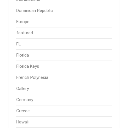
Dominican Republic
Europe
featured
FL
Florida
Florida Keys
French Polynesia
Gallery
Germany
Greece
Hawaii