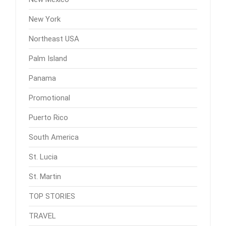
New York
Northeast USA
Palm Island
Panama
Promotional
Puerto Rico
South America
St. Lucia
St. Martin
TOP STORIES
TRAVEL