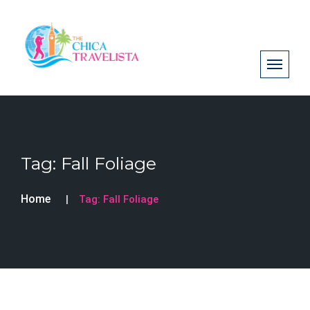
Tag:
Fall Foliage
Home
Tag:
Fall Foliage