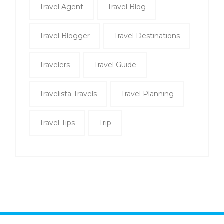
Travel Agent
Travel Blog
Travel Blogger
Travel Destinations
Travelers
Travel Guide
Travelista Travels
Travel Planning
Travel Tips
Trip