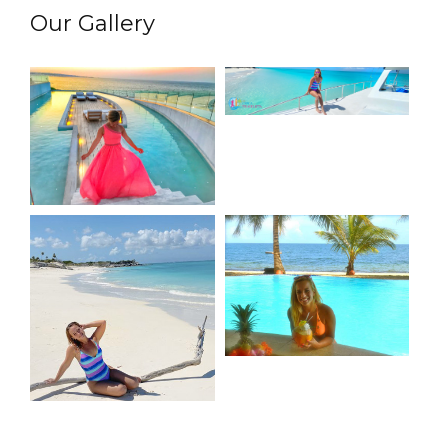
Our Gallery