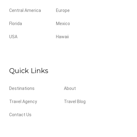
Central America
Europe
Florida
Mexico
USA
Hawaii
Quick Links
Destinations
About
Travel Agency
Travel Blog
Contact Us