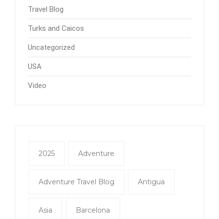
Travel Blog
Turks and Caicos
Uncategorized
USA
Video
2025
Adventure
Adventure Travel Blog
Antigua
Asia
Barcelona