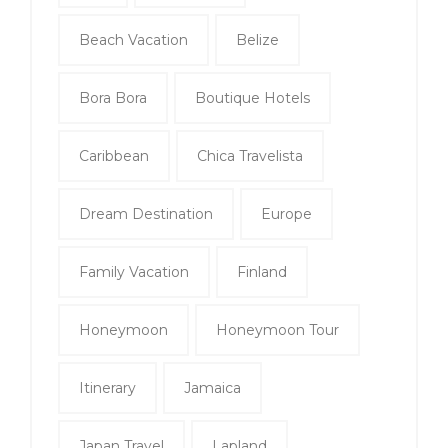
Beach Vacation
Belize
Bora Bora
Boutique Hotels
Caribbean
Chica Travelista
Dream Destination
Europe
Family Vacation
Finland
Honeymoon
Honeymoon Tour
Itinerary
Jamaica
Japan Travel
Lapland