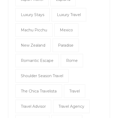
Luxury Stays
Luxury Travel
Machu Picchu
Mexico
New Zealand
Paradise
Romantic Escape
Rome
Shoulder Season Travel
The Chica Travelista
Travel
Travel Advisor
Travel Agency