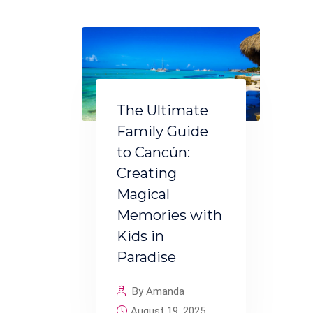
The Ultimate
Family Guide
to Cancún:
Creating
Magical
Memories with
Kids in
Paradise
By Amanda
August 19, 2025