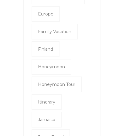
Europe
Family Vacation
Finland
Honeymoon
Honeymoon Tour
Itinerary
Jamaica