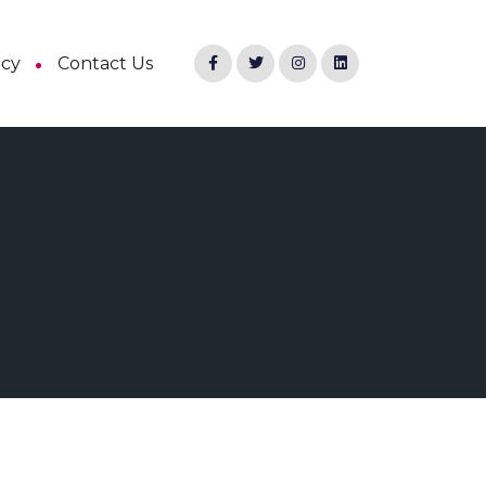
ncy
Contact Us