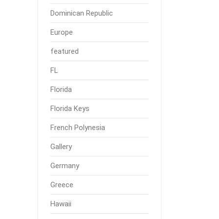
Dominican Republic
Europe
featured
FL
Florida
Florida Keys
French Polynesia
Gallery
Germany
Greece
Hawaii