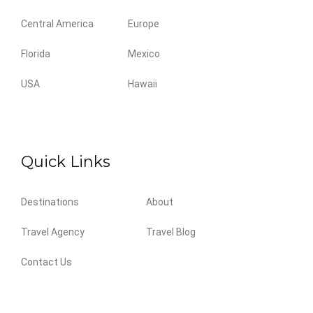
Central America
Europe
Florida
Mexico
USA
Hawaii
Quick Links
Destinations
About
Travel Agency
Travel Blog
Contact Us