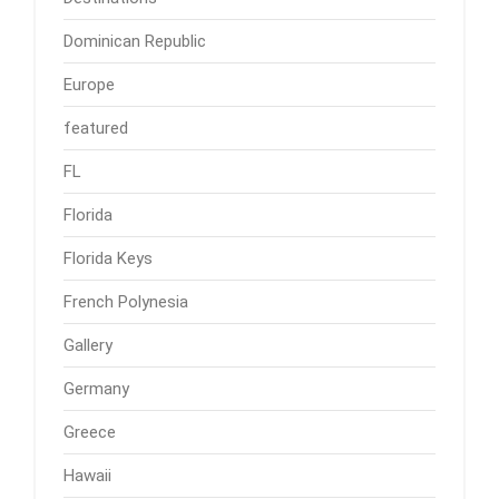
Dominican Republic
Europe
featured
FL
Florida
Florida Keys
French Polynesia
Gallery
Germany
Greece
Hawaii