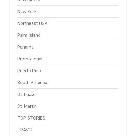
New York
Northeast USA
Palm Island
Panama
Promotional
Puerto Rico
South America
St. Lucia
St. Martin
TOP STORIES
TRAVEL