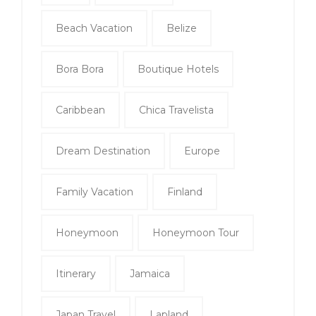
Beach Vacation
Belize
Bora Bora
Boutique Hotels
Caribbean
Chica Travelista
Dream Destination
Europe
Family Vacation
Finland
Honeymoon
Honeymoon Tour
Itinerary
Jamaica
Japan Travel
Lapland