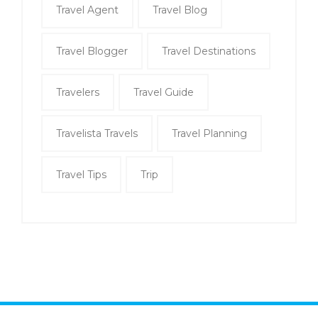
Travel Agent
Travel Blog
Travel Blogger
Travel Destinations
Travelers
Travel Guide
Travelista Travels
Travel Planning
Travel Tips
Trip