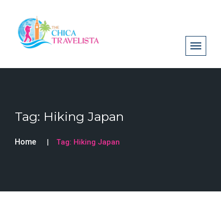
Tag:
Hiking Japan
Home
Tag:
Hiking Japan