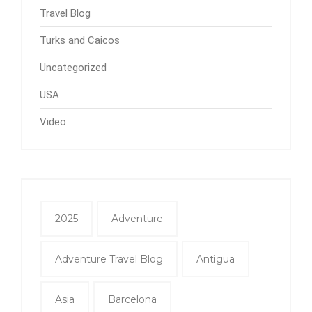
Travel Blog
Turks and Caicos
Uncategorized
USA
Video
2025
Adventure
Adventure Travel Blog
Antigua
Asia
Barcelona