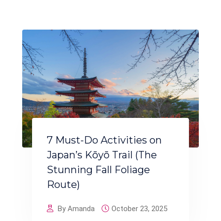
7 Must-Do Activities on
Japan’s Kōyō Trail (The
Stunning Fall Foliage
Route)
By Amanda
October 23, 2025