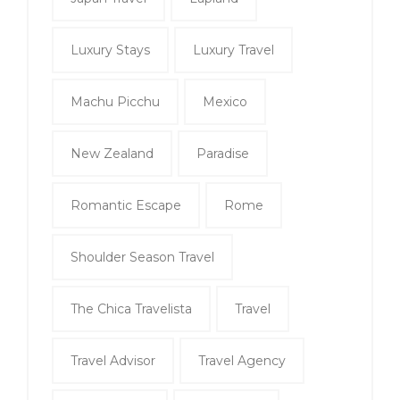
Luxury Stays
Luxury Travel
Machu Picchu
Mexico
New Zealand
Paradise
Romantic Escape
Rome
Shoulder Season Travel
The Chica Travelista
Travel
Travel Advisor
Travel Agency