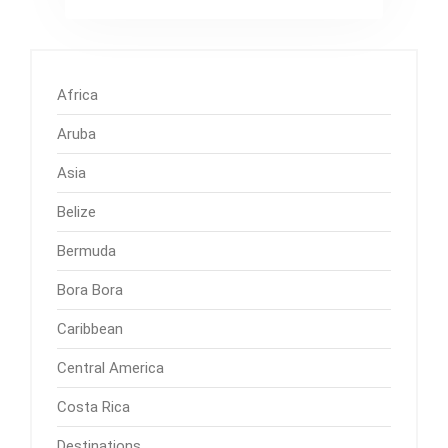
Africa
Aruba
Asia
Belize
Bermuda
Bora Bora
Caribbean
Central America
Costa Rica
Destinations