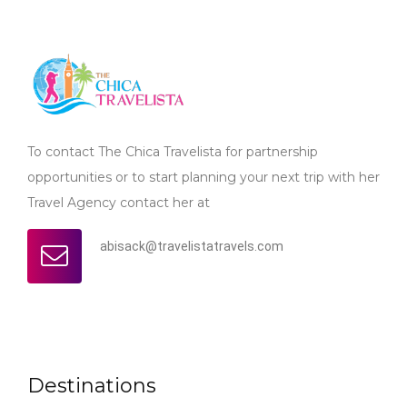
To contact The Chica Travelista for partnership
opportunities or to start planning your next trip with her
Travel Agency contact her at
abisack@travelistatravels.com
Destinations