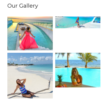
Our Gallery