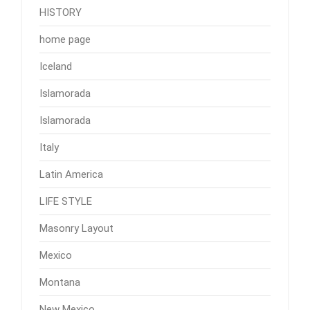
HISTORY
home page
Iceland
Islamorada
Islamorada
Italy
Latin America
LIFE STYLE
Masonry Layout
Mexico
Montana
New Mexico