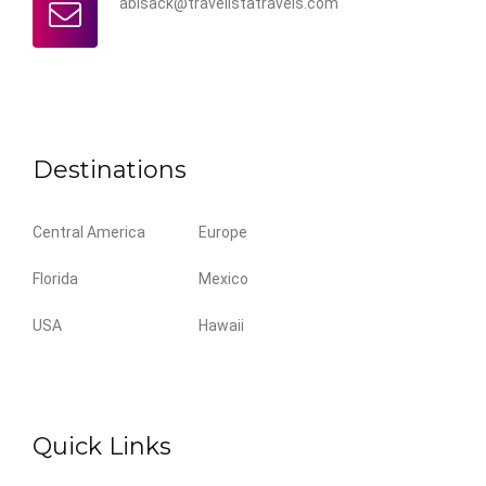
abisack@travelistatravels.com
Destinations
Central America
Europe
Florida
Mexico
USA
Hawaii
Quick Links