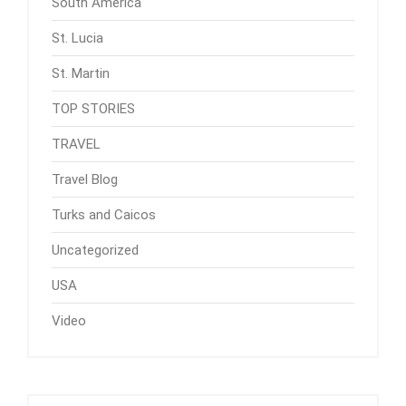
South America
St. Lucia
St. Martin
TOP STORIES
TRAVEL
Travel Blog
Turks and Caicos
Uncategorized
USA
Video