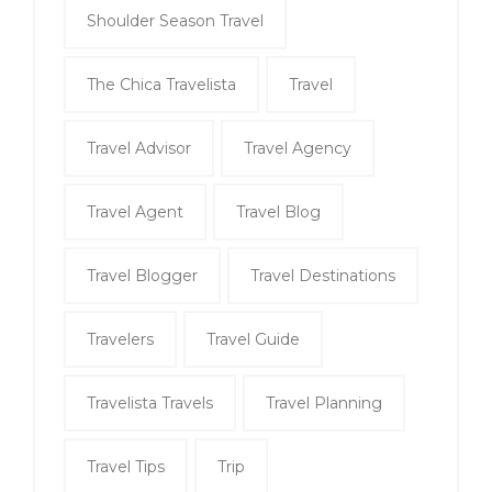
Shoulder Season Travel
The Chica Travelista
Travel
Travel Advisor
Travel Agency
Travel Agent
Travel Blog
Travel Blogger
Travel Destinations
Travelers
Travel Guide
Travelista Travels
Travel Planning
Travel Tips
Trip