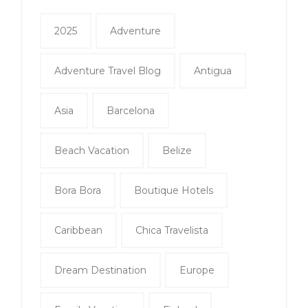
2025
Adventure
Adventure Travel Blog
Antigua
Asia
Barcelona
Beach Vacation
Belize
Bora Bora
Boutique Hotels
Caribbean
Chica Travelista
Dream Destination
Europe