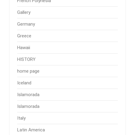
French Polynesia
Gallery
Germany
Greece
Hawaii
HISTORY
home page
Iceland
Islamorada
Islamorada
Italy
Latin America