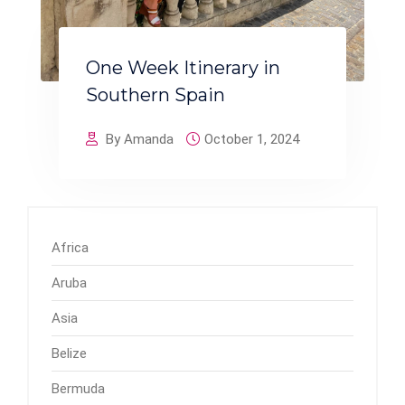
One Week Itinerary in
Southern Spain
By Amanda
October 1, 2024
Africa
Aruba
Asia
Belize
Bermuda