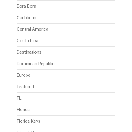
Bora Bora
Caribbean
Central America
Costa Rica
Destinations
Dominican Republic
Europe
featured
FL
Florida
Florida Keys