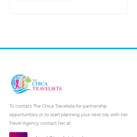
To contact The Chica Travelista for partnership
opportunities or to start planning your next trip with her
Travel Agency contact her at