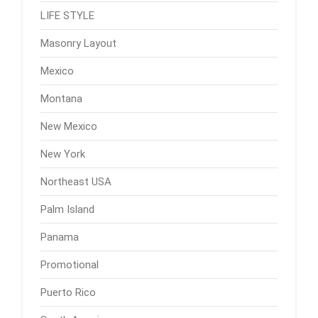
LIFE STYLE
Masonry Layout
Mexico
Montana
New Mexico
New York
Northeast USA
Palm Island
Panama
Promotional
Puerto Rico