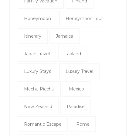
Family Vacation
Finland
Honeymoon
Honeymoon Tour
Itinerary
Jamaica
Japan Travel
Lapland
Luxury Stays
Luxury Travel
Machu Picchu
Mexico
New Zealand
Paradise
Romantic Escape
Rome