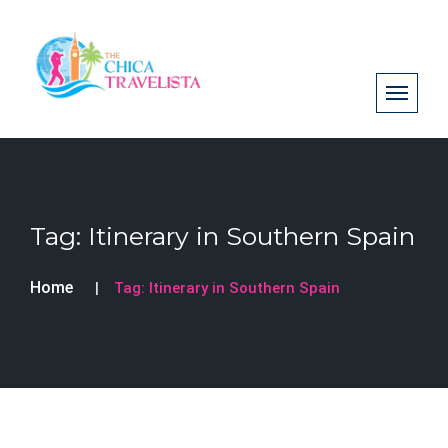
Tag:
Itinerary in Southern Spain
Home
Tag:
Itinerary in Southern Spain