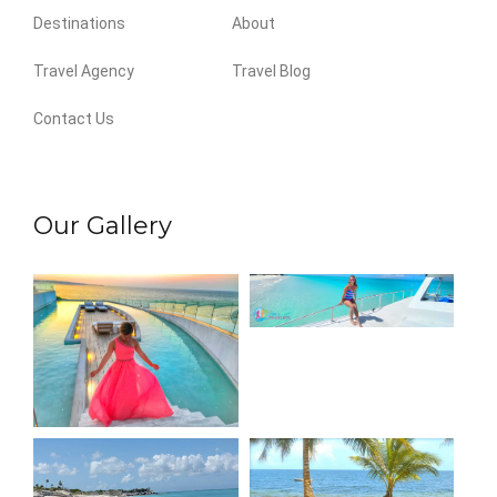
Destinations
About
Travel Agency
Travel Blog
Contact Us
Our Gallery