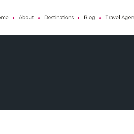
ome
About
Destinations
Blog
Travel Age