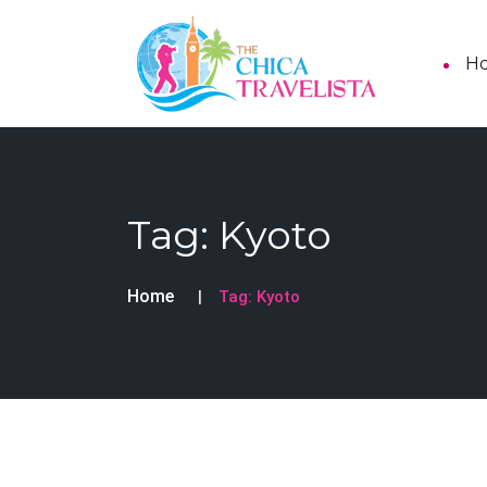
H
Tag:
Kyoto
Home
Tag:
Kyoto