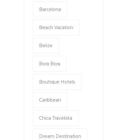
Barcelona
Beach Vacation
Belize
Bora Bora
Boutique Hotels
Caribbean
Chica Travelista
Dream Destination