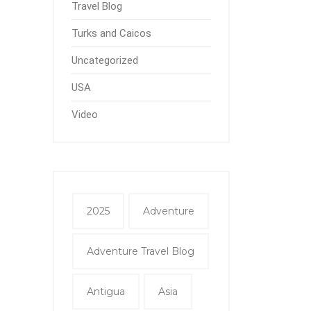
Travel Blog
Turks and Caicos
Uncategorized
USA
Video
2025
Adventure
Adventure Travel Blog
Antigua
Asia