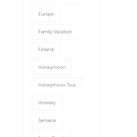
Europe
Family Vacation
Finland
Honeymoon
Honeymoon Tour
Itinerary
Jamaica