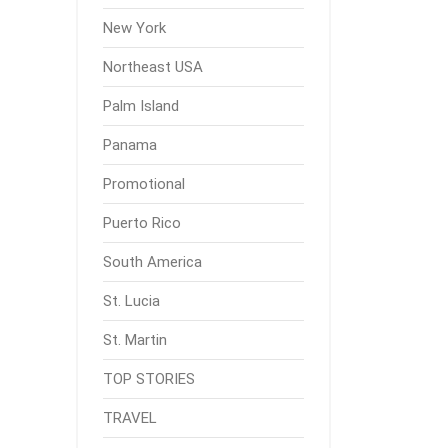
New York
Northeast USA
Palm Island
Panama
Promotional
Puerto Rico
South America
St. Lucia
St. Martin
TOP STORIES
TRAVEL