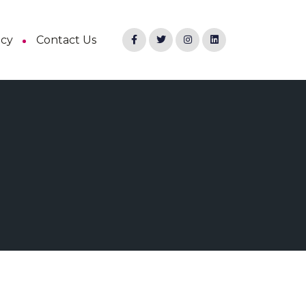
ncy
Contact Us