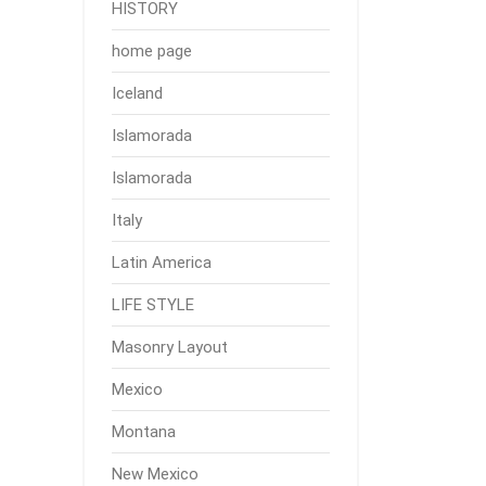
HISTORY
home page
Iceland
Islamorada
Islamorada
Italy
Latin America
LIFE STYLE
Masonry Layout
Mexico
Montana
New Mexico