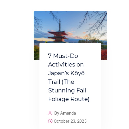
7 Must-Do
Activities on
Japan’s Kōyō
Trail (The
Stunning Fall
Foliage Route)
By Amanda
October 23, 2025