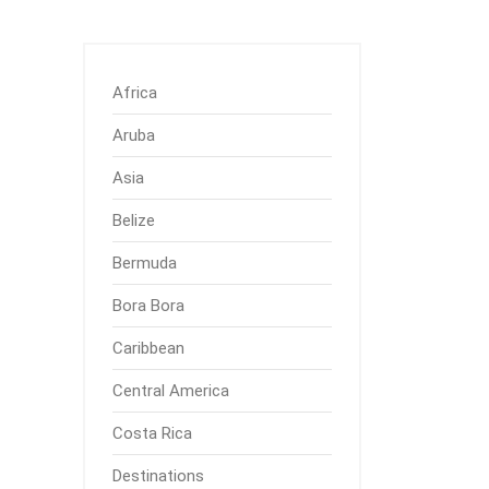
Africa
Aruba
Asia
Belize
Bermuda
Bora Bora
Caribbean
Central America
Costa Rica
Destinations