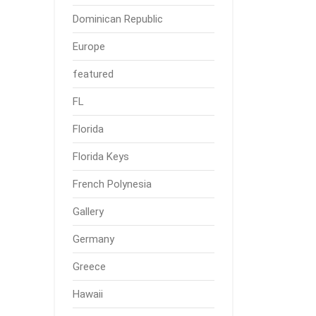
Dominican Republic
Europe
featured
FL
Florida
Florida Keys
French Polynesia
Gallery
Germany
Greece
Hawaii