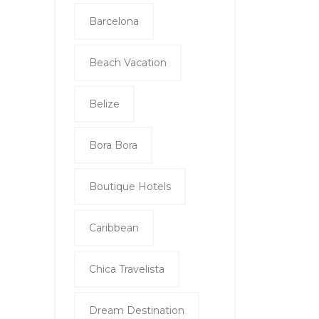
Barcelona
Beach Vacation
Belize
Bora Bora
Boutique Hotels
Caribbean
Chica Travelista
Dream Destination