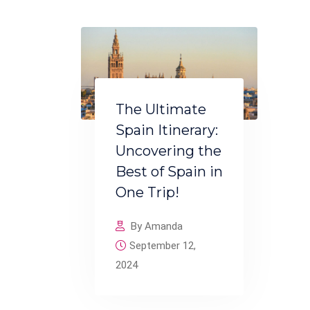
The Ultimate
Spain Itinerary:
Uncovering the
Best of Spain in
One Trip!
By Amanda
September 12,
2024