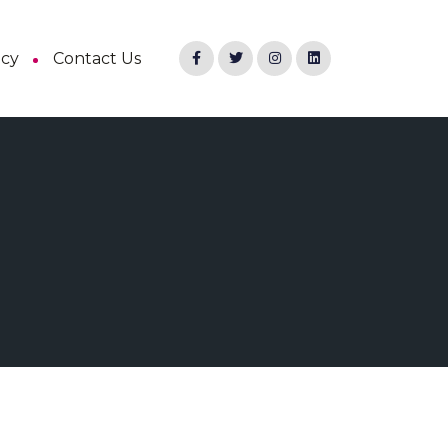
ncy
Contact Us