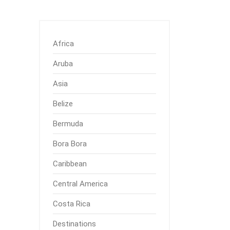
Africa
Aruba
Asia
Belize
Bermuda
Bora Bora
Caribbean
Central America
Costa Rica
Destinations