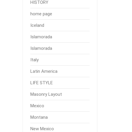
HISTORY
home page
Iceland
Islamorada
Islamorada
Italy
Latin America
LIFE STYLE
Masonry Layout
Mexico
Montana
New Mexico