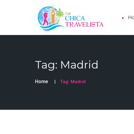
H
Tag:
Madrid
Home
Tag:
Madrid