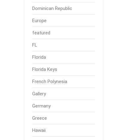
Dominican Republic
Europe
featured
FL
Florida
Florida Keys
French Polynesia
Gallery
Germany
Greece
Hawaii