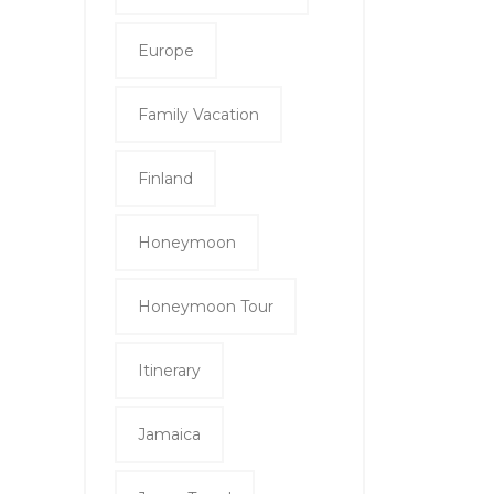
Europe
Family Vacation
Finland
Honeymoon
Honeymoon Tour
Itinerary
Jamaica