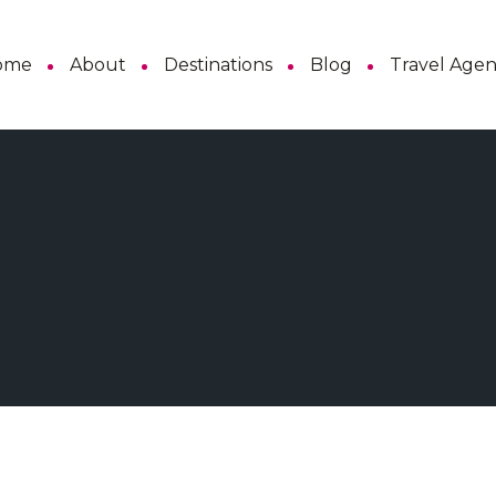
ome
About
Destinations
Blog
Travel Age