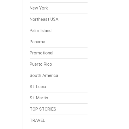
New York
Northeast USA
Palm Island
Panama
Promotional
Puerto Rico
South America
St. Lucia
St. Martin
TOP STORIES
TRAVEL