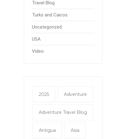
Travel Blog
Turks and Caicos
Uncategorized
USA
Video
2025
Adventure
Adventure Travel Blog
Antigua
Asia