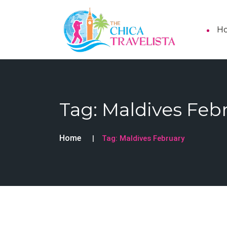
H
Tag:
Maldives Feb
Home
Tag:
Maldives February