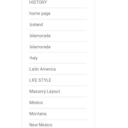
HISTORY
home page
Iceland
Islamorada
Islamorada
Italy
Latin America
LIFE STYLE
Masonry Layout
Mexico
Montana
New Mexico