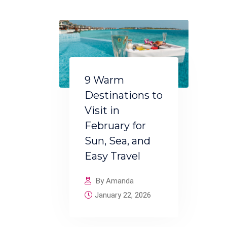
9 Warm
Destinations to
Visit in
February for
Sun, Sea, and
Easy Travel
By Amanda
January 22, 2026