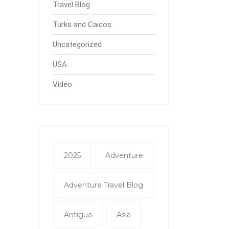
Travel Blog
Turks and Caicos
Uncategorized
USA
Video
2025
Adventure
Adventure Travel Blog
Antigua
Asia