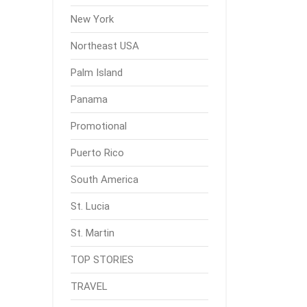
New York
Northeast USA
Palm Island
Panama
Promotional
Puerto Rico
South America
St. Lucia
St. Martin
TOP STORIES
TRAVEL