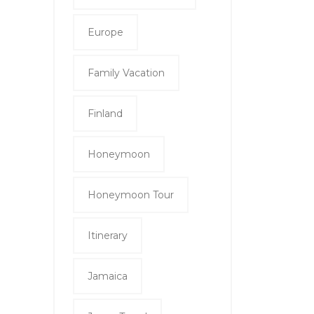
Europe
Family Vacation
Finland
Honeymoon
Honeymoon Tour
Itinerary
Jamaica