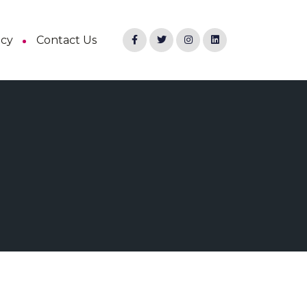
ncy
Contact Us