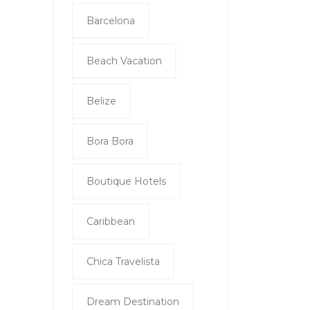
Barcelona
Beach Vacation
Belize
Bora Bora
Boutique Hotels
Caribbean
Chica Travelista
Dream Destination