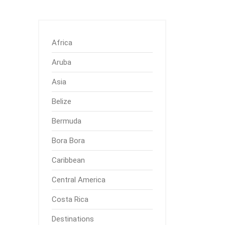
Africa
Aruba
Asia
Belize
Bermuda
Bora Bora
Caribbean
Central America
Costa Rica
Destinations