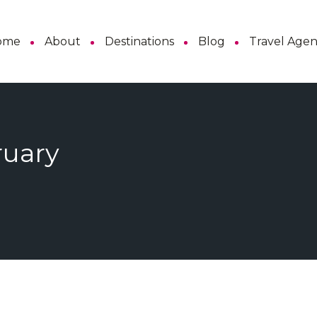
ome
About
Destinations
Blog
Travel Age
ruary