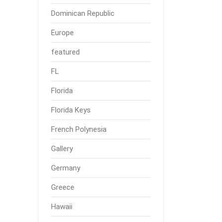
Dominican Republic
Europe
featured
FL
Florida
Florida Keys
French Polynesia
Gallery
Germany
Greece
Hawaii