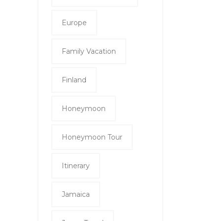
Europe
Family Vacation
Finland
Honeymoon
Honeymoon Tour
Itinerary
Jamaica