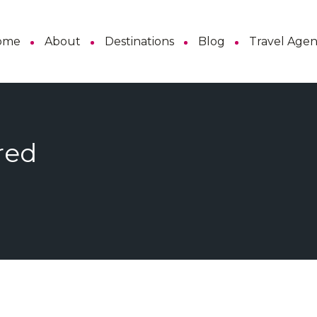
ome
About
Destinations
Blog
Travel Age
red