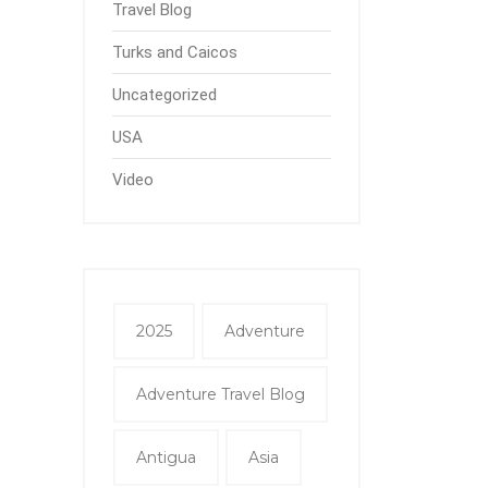
Travel Blog
Turks and Caicos
Uncategorized
USA
Video
2025
Adventure
Adventure Travel Blog
Antigua
Asia