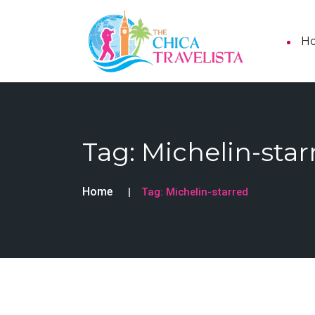
H
Tag:
Michelin-star
Home
Tag:
Michelin-starred