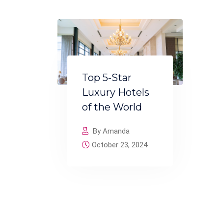
Top 5-Star
Luxury Hotels
of the World
By Amanda
October 23, 2024