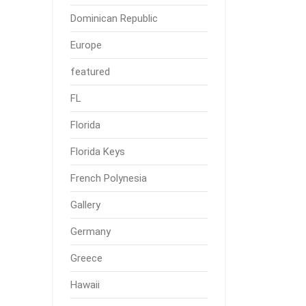
Dominican Republic
Europe
featured
FL
Florida
Florida Keys
French Polynesia
Gallery
Germany
Greece
Hawaii