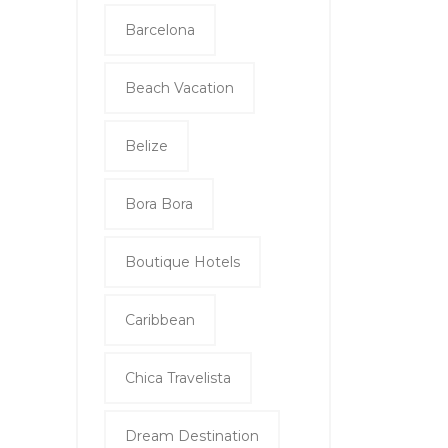
Barcelona
Beach Vacation
Belize
Bora Bora
Boutique Hotels
Caribbean
Chica Travelista
Dream Destination