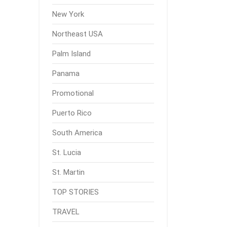
New York
Northeast USA
Palm Island
Panama
Promotional
Puerto Rico
South America
St. Lucia
St. Martin
TOP STORIES
TRAVEL