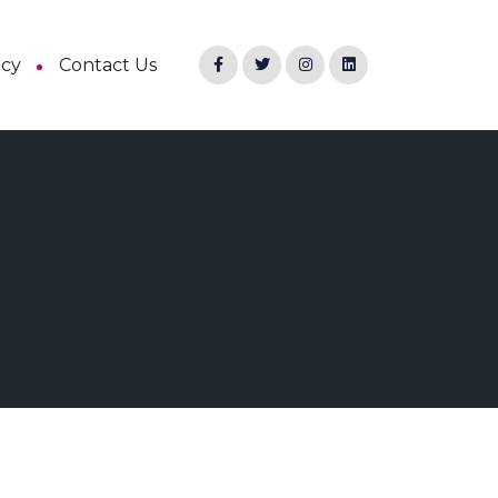
ncy
Contact Us