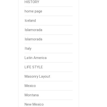
HISTORY
home page
Iceland
Islamorada
Islamorada
Italy
Latin America
LIFE STYLE
Masonry Layout
Mexico
Montana
New Mexico