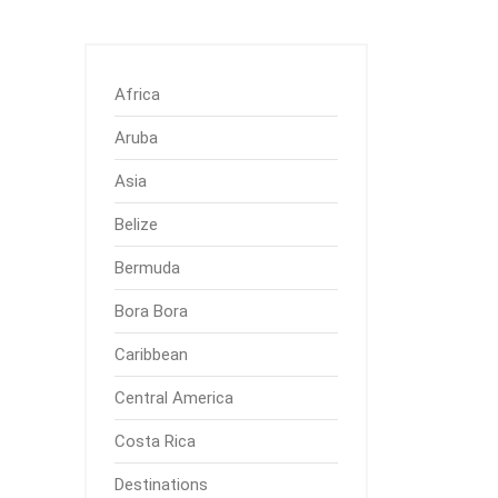
Africa
Aruba
Asia
Belize
Bermuda
Bora Bora
Caribbean
Central America
Costa Rica
Destinations