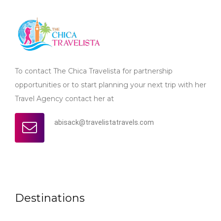
To contact The Chica Travelista for partnership
opportunities or to start planning your next trip with her
Travel Agency contact her at
abisack@travelistatravels.com
Destinations