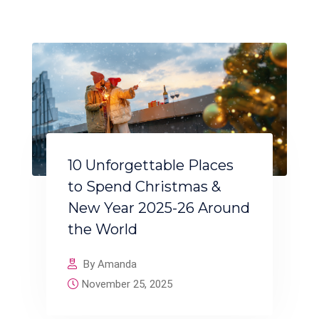
10 Unforgettable Places
to Spend Christmas &
New Year 2025-26 Around
the World
By Amanda
November 25, 2025