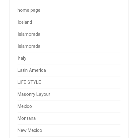
home page
Iceland
Islamorada
Islamorada
Italy
Latin America
LIFE STYLE
Masonry Layout
Mexico
Montana
New Mexico