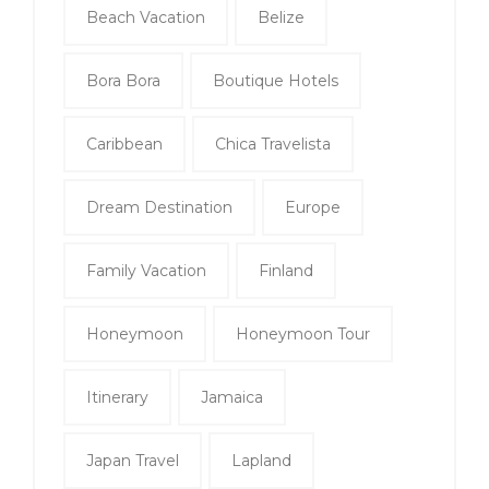
Beach Vacation
Belize
Bora Bora
Boutique Hotels
Caribbean
Chica Travelista
Dream Destination
Europe
Family Vacation
Finland
Honeymoon
Honeymoon Tour
Itinerary
Jamaica
Japan Travel
Lapland