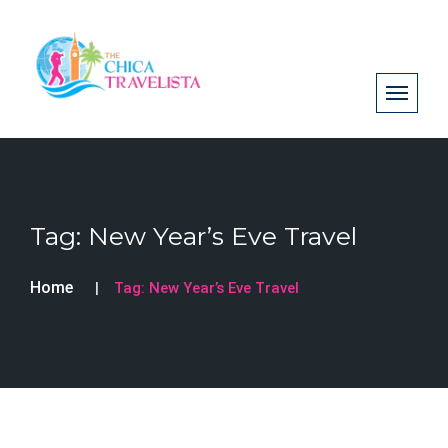
Tag:
New Year’s Eve Travel
Home
Tag:
New Year’s Eve Travel