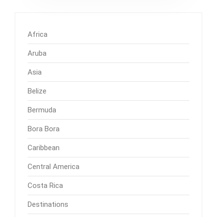
Africa
Aruba
Asia
Belize
Bermuda
Bora Bora
Caribbean
Central America
Costa Rica
Destinations