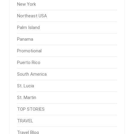
New York
Northeast USA
Palm Island
Panama
Promotional
Puerto Rico
South America
St. Lucia
St. Martin
TOP STORIES
TRAVEL
Travel Blog