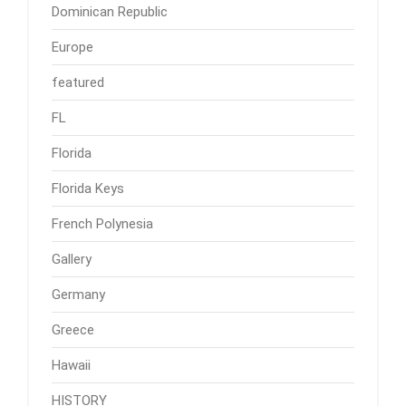
Dominican Republic
Europe
featured
FL
Florida
Florida Keys
French Polynesia
Gallery
Germany
Greece
Hawaii
HISTORY