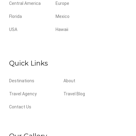
Central America
Europe
Florida
Mexico
USA
Hawaii
Quick Links
Destinations
About
Travel Agency
Travel Blog
Contact Us