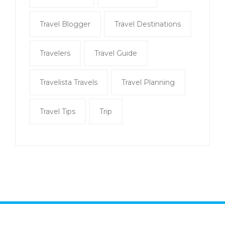
Travel Blogger
Travel Destinations
Travelers
Travel Guide
Travelista Travels
Travel Planning
Travel Tips
Trip