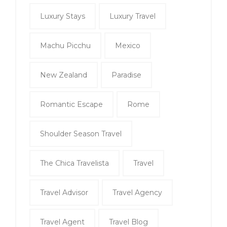
Luxury Stays
Luxury Travel
Machu Picchu
Mexico
New Zealand
Paradise
Romantic Escape
Rome
Shoulder Season Travel
The Chica Travelista
Travel
Travel Advisor
Travel Agency
Travel Agent
Travel Blog