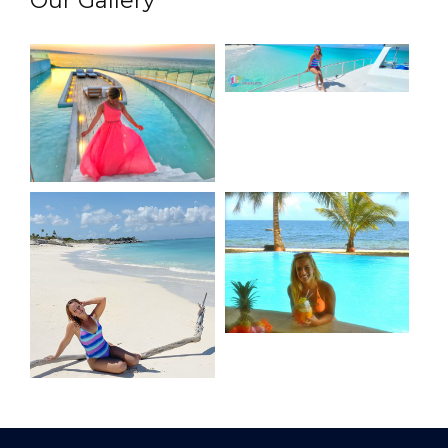
Our Gallery