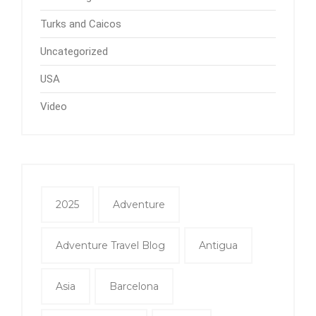
Turks and Caicos
Uncategorized
USA
Video
2025
Adventure
Adventure Travel Blog
Antigua
Asia
Barcelona