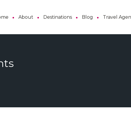
ome
About
Destinations
Blog
Travel Age
hts