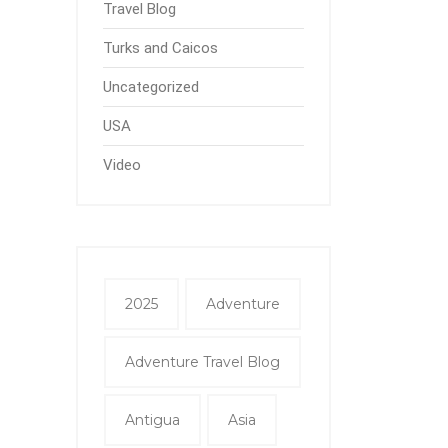
Travel Blog
Turks and Caicos
Uncategorized
USA
Video
2025
Adventure
Adventure Travel Blog
Antigua
Asia