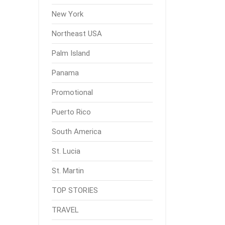
New York
Northeast USA
Palm Island
Panama
Promotional
Puerto Rico
South America
St. Lucia
St. Martin
TOP STORIES
TRAVEL