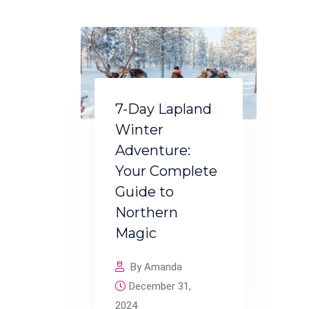
7-Day Lapland
Winter
Adventure:
Your Complete
Guide to
Northern
Magic
By Amanda
December 31,
2024