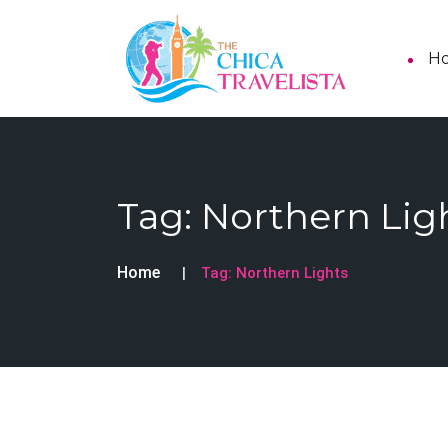
H
Tag:
Northern Lig
Home
Tag:
Northern Lights