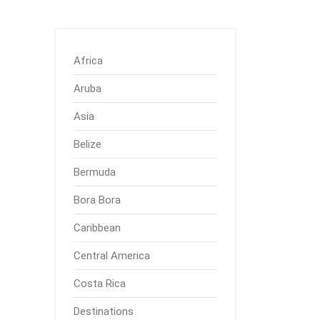
Africa
Aruba
Asia
Belize
Bermuda
Bora Bora
Caribbean
Central America
Costa Rica
Destinations