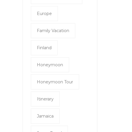
Europe
Family Vacation
Finland
Honeymoon
Honeymoon Tour
Itinerary
Jamaica