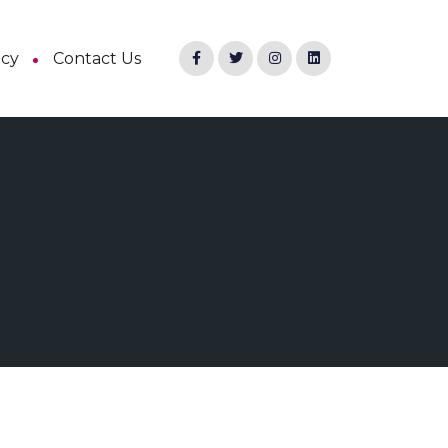
ncy
Contact Us