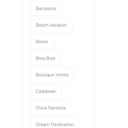
Barcelona
Beach Vacation
Belize
Bora Bora
Boutique Hotels
Caribbean
Chica Travelista
Dream Destination