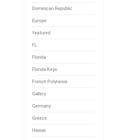
Dominican Republic
Europe
featured
FL
Florida
Florida Keys
French Polynesia
Gallery
Germany
Greece
Hawaii