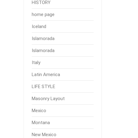
HISTORY
home page
Iceland
Islamorada
Islamorada
Italy
Latin America
LIFE STYLE
Masonry Layout
Mexico
Montana
New Mexico