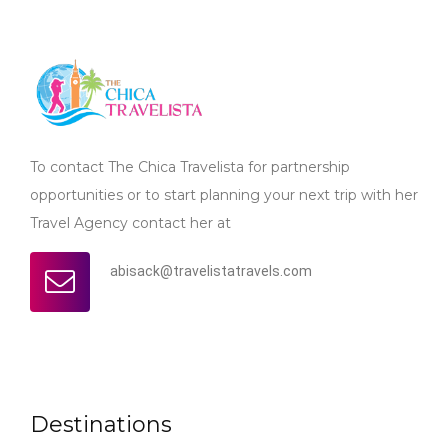
To contact The Chica Travelista for partnership
opportunities or to start planning your next trip with her
Travel Agency contact her at
abisack@travelistatravels.com
Destinations