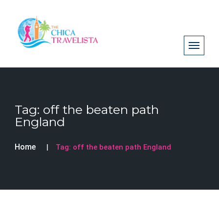
Tag:
off the beaten path
England
Home
Tag:
off the beaten path England