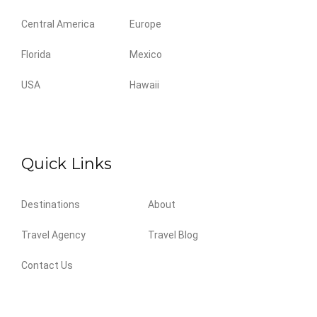
Central America
Europe
Florida
Mexico
USA
Hawaii
Quick Links
Destinations
About
Travel Agency
Travel Blog
Contact Us