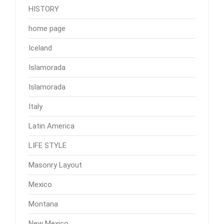
HISTORY
home page
Iceland
Islamorada
Islamorada
Italy
Latin America
LIFE STYLE
Masonry Layout
Mexico
Montana
New Mexico