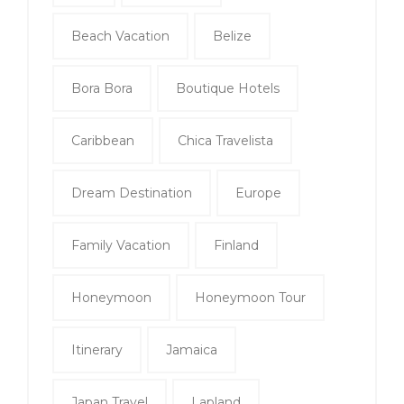
Beach Vacation
Belize
Bora Bora
Boutique Hotels
Caribbean
Chica Travelista
Dream Destination
Europe
Family Vacation
Finland
Honeymoon
Honeymoon Tour
Itinerary
Jamaica
Japan Travel
Lapland