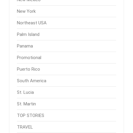
New York
Northeast USA
Palm Island
Panama
Promotional
Puerto Rico
South America
St. Lucia
St. Martin
TOP STORIES
TRAVEL