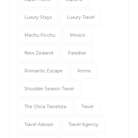
Luxury Stays
Luxury Travel
Machu Picchu
Mexico
New Zealand
Paradise
Romantic Escape
Rome
Shoulder Season Travel
The Chica Travelista
Travel
Travel Advisor
Travel Agency