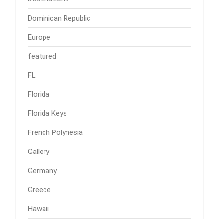
Dominican Republic
Europe
featured
FL
Florida
Florida Keys
French Polynesia
Gallery
Germany
Greece
Hawaii