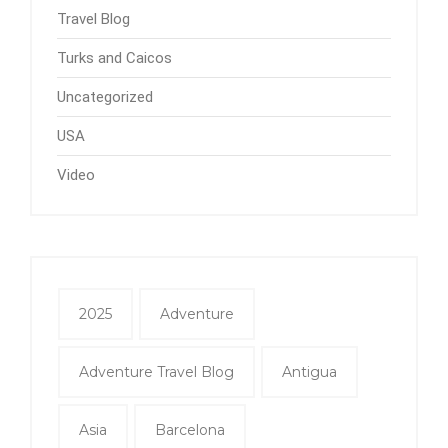
Travel Blog
Turks and Caicos
Uncategorized
USA
Video
2025
Adventure
Adventure Travel Blog
Antigua
Asia
Barcelona