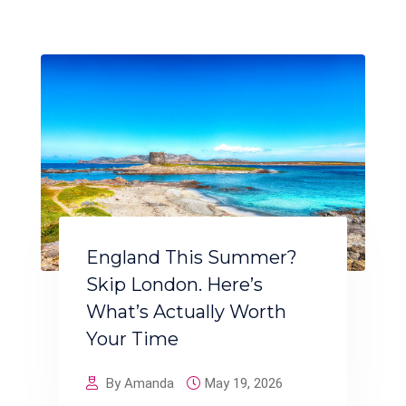
England This Summer?
Skip London. Here’s
What’s Actually Worth
Your Time
By Amanda
May 19, 2026