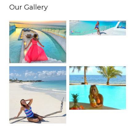
Our Gallery