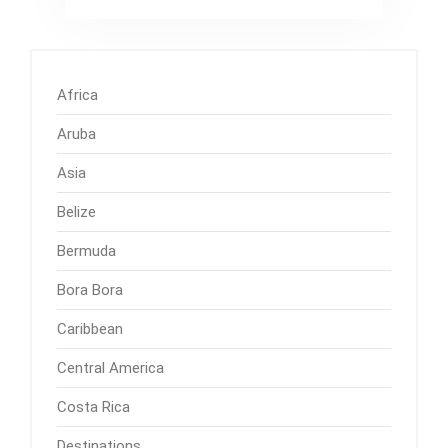
Africa
Aruba
Asia
Belize
Bermuda
Bora Bora
Caribbean
Central America
Costa Rica
Destinations