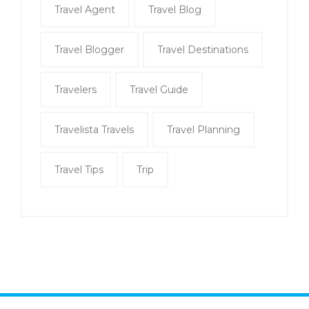
Travel Agent
Travel Blog
Travel Blogger
Travel Destinations
Travelers
Travel Guide
Travelista Travels
Travel Planning
Travel Tips
Trip