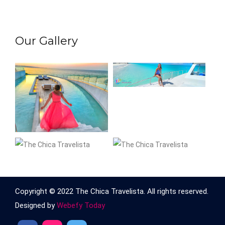
Our Gallery
Copyright © 2022 The Chica Travelista. All rights reserved.
Designed by
Webefy Today