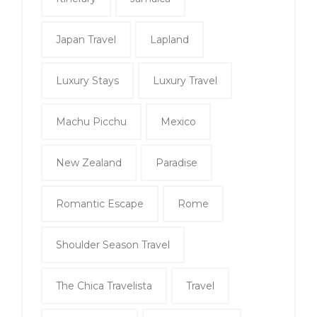
Japan Travel
Lapland
Luxury Stays
Luxury Travel
Machu Picchu
Mexico
New Zealand
Paradise
Romantic Escape
Rome
Shoulder Season Travel
The Chica Travelista
Travel