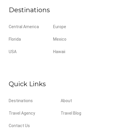
Destinations
Central America
Europe
Florida
Mexico
USA
Hawaii
Quick Links
Destinations
About
Travel Agency
Travel Blog
Contact Us