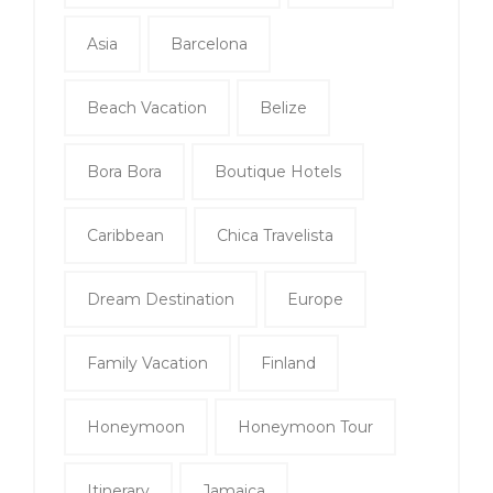
Asia
Barcelona
Beach Vacation
Belize
Bora Bora
Boutique Hotels
Caribbean
Chica Travelista
Dream Destination
Europe
Family Vacation
Finland
Honeymoon
Honeymoon Tour
Itinerary
Jamaica