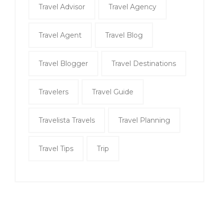
Travel Advisor
Travel Agency
Travel Agent
Travel Blog
Travel Blogger
Travel Destinations
Travelers
Travel Guide
Travelista Travels
Travel Planning
Travel Tips
Trip