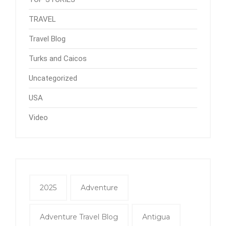
TRAVEL
Travel Blog
Turks and Caicos
Uncategorized
USA
Video
2025
Adventure
Adventure Travel Blog
Antigua