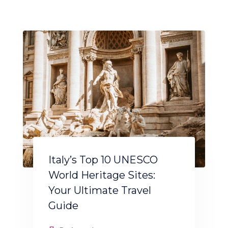
Italy’s Top 10 UNESCO
World Heritage Sites:
Your Ultimate Travel
Guide