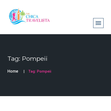
Tag:
Pompeii
Home
Tag:
Pompeii