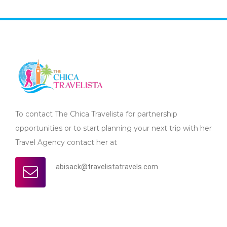
To contact The Chica Travelista for partnership
opportunities or to start planning your next trip with her
Travel Agency contact her at
abisack@travelistatravels.com