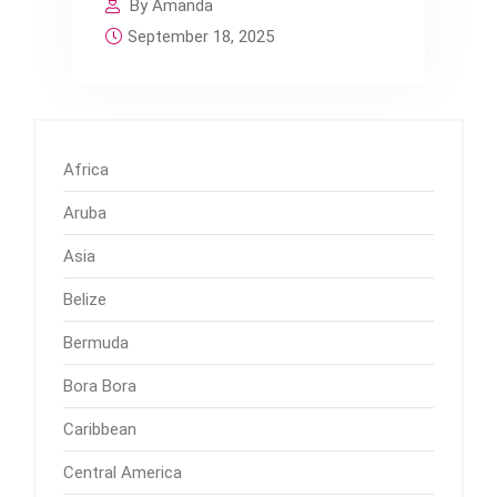
By Amanda
September 18, 2025
Africa
Aruba
Asia
Belize
Bermuda
Bora Bora
Caribbean
Central America