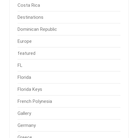
Costa Rica
Destinations
Dominican Republic
Europe
featured
FL
Florida
Florida Keys
French Polynesia
Gallery
Germany
Greece