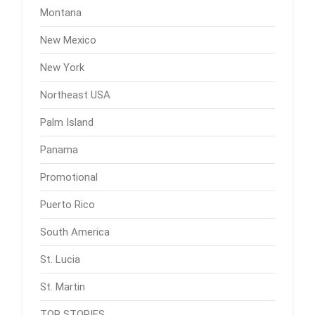
Montana
New Mexico
New York
Northeast USA
Palm Island
Panama
Promotional
Puerto Rico
South America
St. Lucia
St. Martin
TOP STORIES