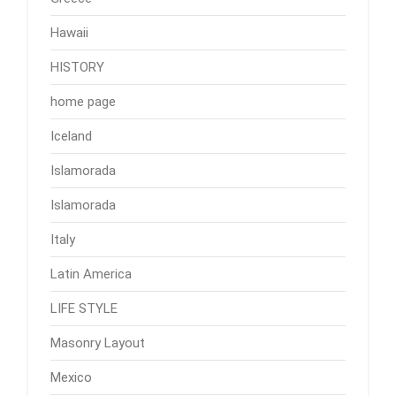
Hawaii
HISTORY
home page
Iceland
Islamorada
Islamorada
Italy
Latin America
LIFE STYLE
Masonry Layout
Mexico