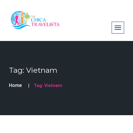
Tag:
Vietnam
Home
Tag:
Vietnam