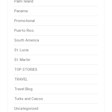
Palm Island
Panama
Promotional
Puerto Rico
South America
St. Lucia
St. Martin
TOP STORIES
TRAVEL
Travel Blog
Turks and Caicos
Uncategorized