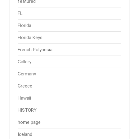
featured
FL
Florida
Florida Keys
French Polynesia
Gallery
Germany
Greece
Hawaii
HISTORY
home page
Iceland