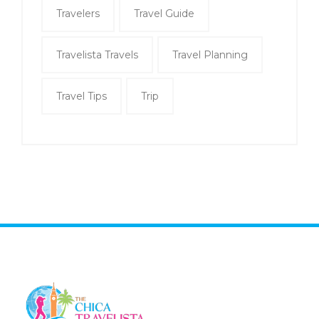
Travelers
Travel Guide
Travelista Travels
Travel Planning
Travel Tips
Trip