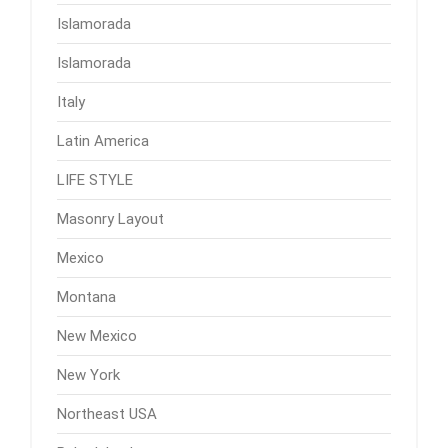
Islamorada
Islamorada
Italy
Latin America
LIFE STYLE
Masonry Layout
Mexico
Montana
New Mexico
New York
Northeast USA