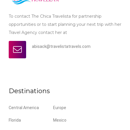
To contact The Chica Travelista for partnership
opportunities or to start planning your next trip with her
Travel Agency contact her at
abisack@travelistatravels.com
Destinations
Central America
Europe
Florida
Mexico