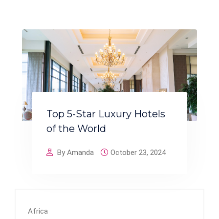
Top 5-Star Luxury Hotels
of the World
By Amanda
October 23, 2024
Africa