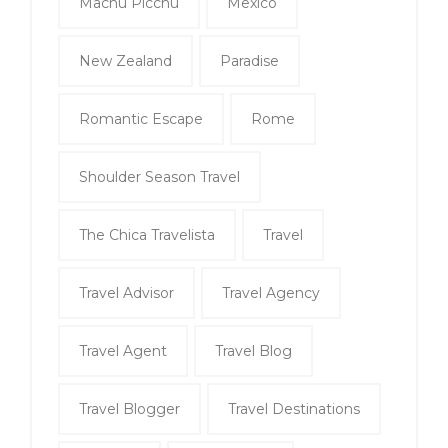
Machu Picchu
Mexico
New Zealand
Paradise
Romantic Escape
Rome
Shoulder Season Travel
The Chica Travelista
Travel
Travel Advisor
Travel Agency
Travel Agent
Travel Blog
Travel Blogger
Travel Destinations