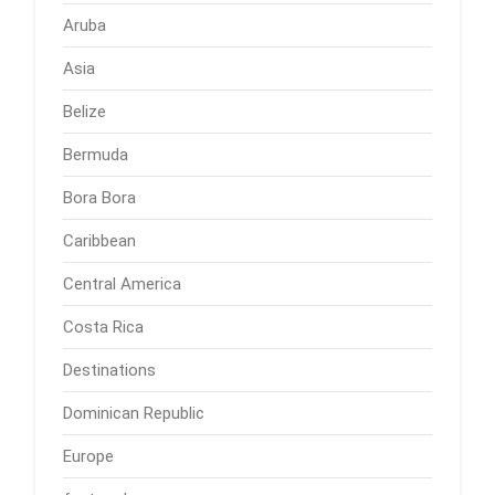
Aruba
Asia
Belize
Bermuda
Bora Bora
Caribbean
Central America
Costa Rica
Destinations
Dominican Republic
Europe