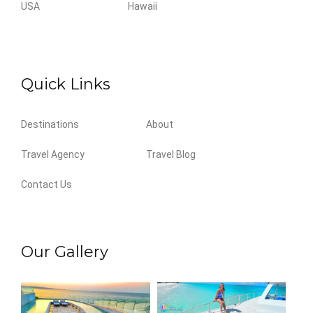
USA
Hawaii
Quick Links
Destinations
About
Travel Agency
Travel Blog
Contact Us
Our Gallery