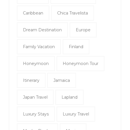
Caribbean
Chica Travelista
Dream Destination
Europe
Family Vacation
Finland
Honeymoon
Honeymoon Tour
Itinerary
Jamaica
Japan Travel
Lapland
Luxury Stays
Luxury Travel