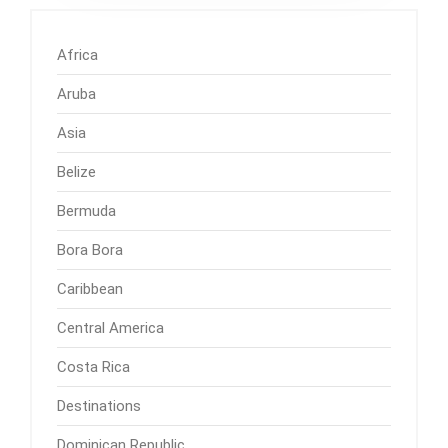
Africa
Aruba
Asia
Belize
Bermuda
Bora Bora
Caribbean
Central America
Costa Rica
Destinations
Dominican Republic