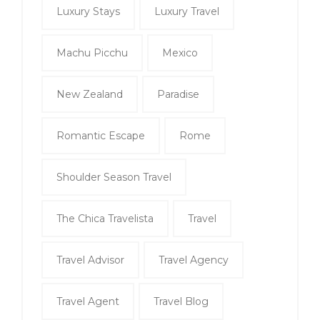
Luxury Stays
Luxury Travel
Machu Picchu
Mexico
New Zealand
Paradise
Romantic Escape
Rome
Shoulder Season Travel
The Chica Travelista
Travel
Travel Advisor
Travel Agency
Travel Agent
Travel Blog