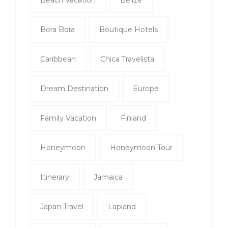
Beach Vacation
Belize
Bora Bora
Boutique Hotels
Caribbean
Chica Travelista
Dream Destination
Europe
Family Vacation
Finland
Honeymoon
Honeymoon Tour
Itinerary
Jamaica
Japan Travel
Lapland