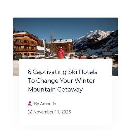
6 Captivating Ski Hotels
To Change Your Winter
Mountain Getaway
By Amanda
November 11, 2025