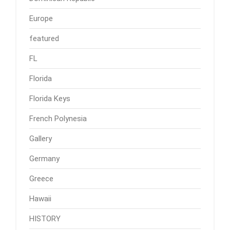
Europe
featured
FL
Florida
Florida Keys
French Polynesia
Gallery
Germany
Greece
Hawaii
HISTORY