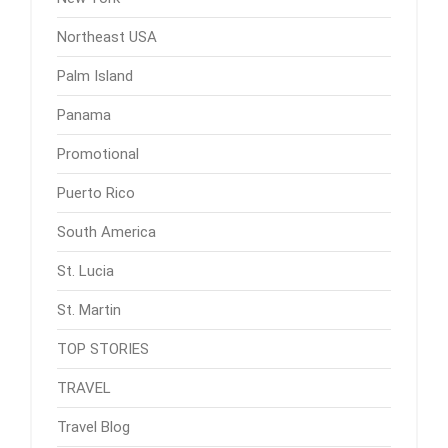
Northeast USA
Palm Island
Panama
Promotional
Puerto Rico
South America
St. Lucia
St. Martin
TOP STORIES
TRAVEL
Travel Blog