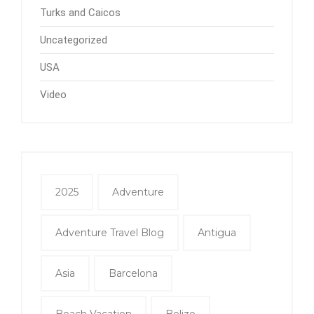
Turks and Caicos
Uncategorized
USA
Video
2025
Adventure
Adventure Travel Blog
Antigua
Asia
Barcelona