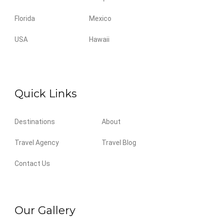
Florida
Mexico
USA
Hawaii
Quick Links
Destinations
About
Travel Agency
Travel Blog
Contact Us
Our Gallery