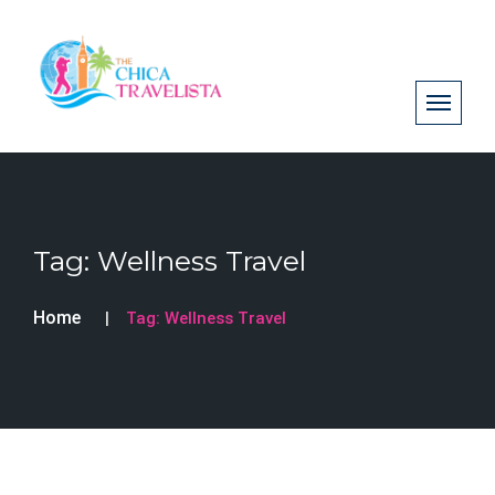
Tag:
Wellness Travel
Home
Tag:
Wellness Travel