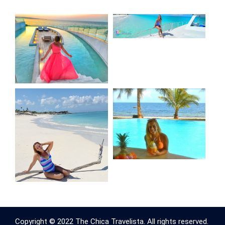
Copyright © 2022 The Chica Travelista. All rights reserved.