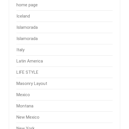
home page
Iceland
Islamorada
Islamorada
Italy
Latin America
LIFE STYLE
Masonry Layout
Mexico
Montana
New Mexico
New York