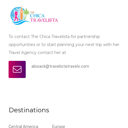
To contact The Chica Travelista for partnership
opportunities or to start planning your next trip with her
Travel Agency contact her at
abisack@travelistatravels.com
Destinations
Central America
Europe