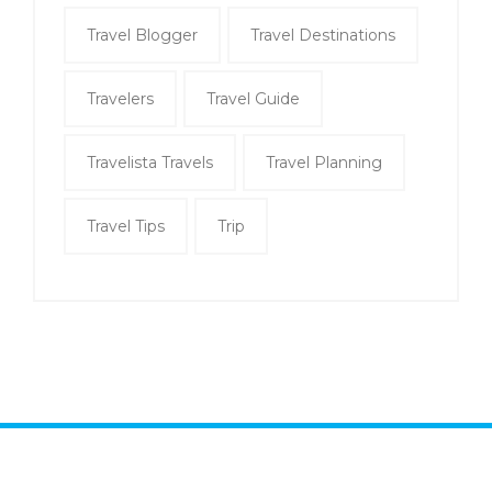
Travel Blogger
Travel Destinations
Travelers
Travel Guide
Travelista Travels
Travel Planning
Travel Tips
Trip