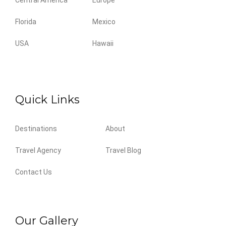
Central America
Europe
Florida
Mexico
USA
Hawaii
Quick Links
Destinations
About
Travel Agency
Travel Blog
Contact Us
Our Gallery