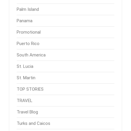
Palm Island
Panama
Promotional
Puerto Rico
South America
St. Lucia
St. Martin
TOP STORIES
TRAVEL
Travel Blog
Turks and Caicos