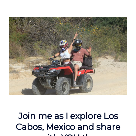
Join me as I explore Los
Cabos, Mexico and share