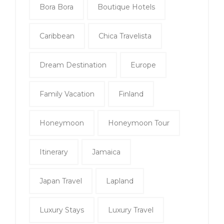
Bora Bora
Boutique Hotels
Caribbean
Chica Travelista
Dream Destination
Europe
Family Vacation
Finland
Honeymoon
Honeymoon Tour
Itinerary
Jamaica
Japan Travel
Lapland
Luxury Stays
Luxury Travel