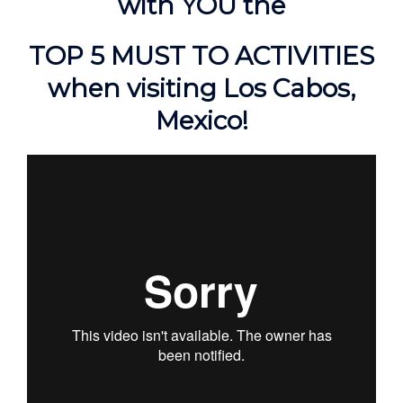
with YOU the
TOP 5 MUST TO ACTIVITIES
when visiting Los Cabos,
Mexico!