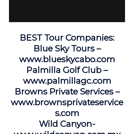
BEST Tour Companies:
Blue Sky Tours –
www.blueskycabo.com
Palmilla Golf Club –
www.palmillagc.com
Browns Private Services –
www.brownsprivateservice
s.com
Wild Canyon-