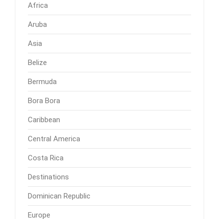
Africa
Aruba
Asia
Belize
Bermuda
Bora Bora
Caribbean
Central America
Costa Rica
Destinations
Dominican Republic
Europe