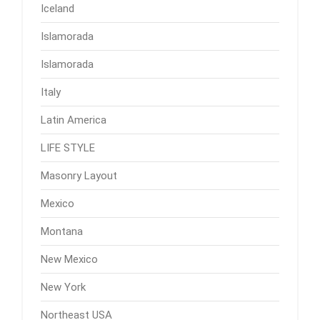
Iceland
Islamorada
Islamorada
Italy
Latin America
LIFE STYLE
Masonry Layout
Mexico
Montana
New Mexico
New York
Northeast USA