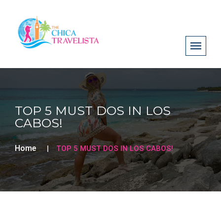
TOP 5 MUST DOS IN LOS
CABOS!
Home
TOP 5 MUST DOS IN LOS CABOS!