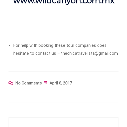
www.wildcanyon.com.mx
For help with booking these tour companies does
hesitate to contact us – thechicatravelista@gmail.com
No Comments
April 8, 2017