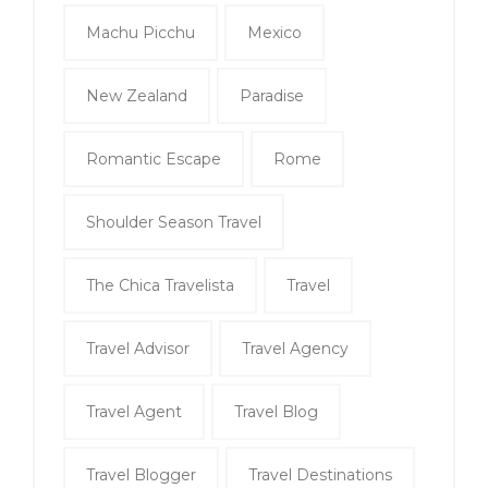
Machu Picchu
Mexico
New Zealand
Paradise
Romantic Escape
Rome
Shoulder Season Travel
The Chica Travelista
Travel
Travel Advisor
Travel Agency
Travel Agent
Travel Blog
Travel Blogger
Travel Destinations