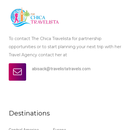
To contact The Chica Travelista for partnership
opportunities or to start planning your next trip with her
Travel Agency contact her at
abisack@travelistatravels.com
Destinations