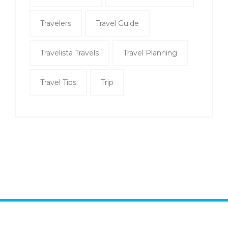
Travelers
Travel Guide
Travelista Travels
Travel Planning
Travel Tips
Trip