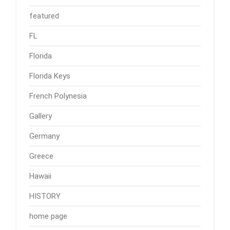
featured
FL
Florida
Florida Keys
French Polynesia
Gallery
Germany
Greece
Hawaii
HISTORY
home page