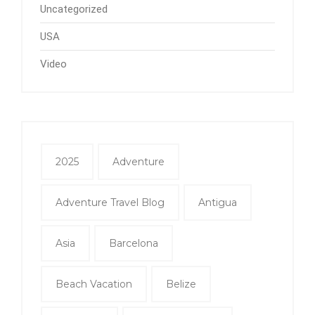
Uncategorized
USA
Video
2025
Adventure
Adventure Travel Blog
Antigua
Asia
Barcelona
Beach Vacation
Belize