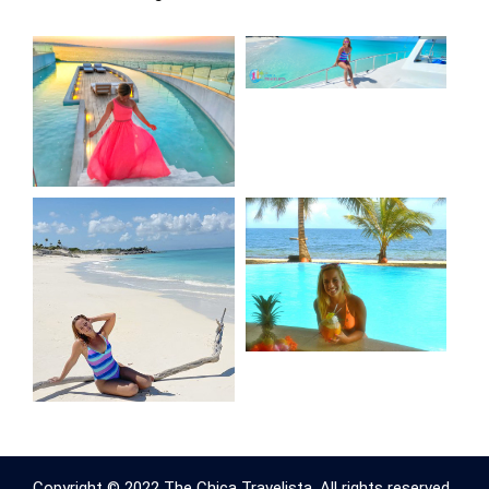
Copyright © 2022 The Chica Travelista. All rights reserved.