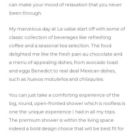
can make your mood of relaxation that you never
been through.
My marvelous day at La valise start off with some of
classic collection of beverages like refreshing
coffee and a seasonal tea selection. The food
delighted me like the fresh pain au chocolate and
a menu of appealing dishes, from avocado toast
and eggs Benedict to real deal Mexican dishes,
such as
huevos motuleños
and
chilaquiles.
You can just take a comforting experience of the
big, round, open-fronted shower which is roofless is
one the unique experience I had in all my trips.
The premium shower is within the living space
indeed a bold design choice that will be best fit for