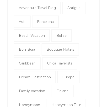
Adventure Travel Blog
Antigua
Asia
Barcelona
Beach Vacation
Belize
Bora Bora
Boutique Hotels
Caribbean
Chica Travelista
Dream Destination
Europe
Family Vacation
Finland
Honeymoon
Honeymoon Tour