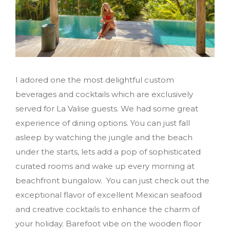
I adored one the most delightful custom
beverages and cocktails which are exclusively
served for La Valise guests. We had some great
experience of dining options. You can just fall
asleep by watching the jungle and the beach
under the starts, lets add a pop of sophisticated
curated rooms and wake up every morning at
beachfront bungalow. You can just check out the
exceptional flavor of excellent Mexican seafood
and creative cocktails to enhance the charm of
your holiday. Barefoot vibe on the wooden floor