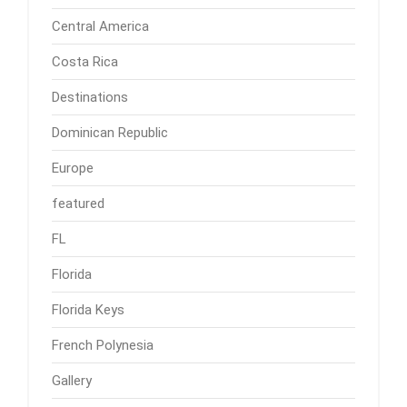
Central America
Costa Rica
Destinations
Dominican Republic
Europe
featured
FL
Florida
Florida Keys
French Polynesia
Gallery