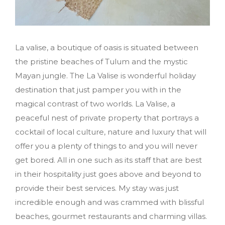
La valise, a boutique of oasis is situated between
the pristine beaches of Tulum and the mystic
Mayan jungle. The La Valise is wonderful holiday
destination that just pamper you with in the
magical contrast of two worlds. La Valise, a
peaceful nest of private property that portrays a
cocktail of local culture, nature and luxury that will
offer you a plenty of things to and you will never
get bored. All in one such as its staff that are best
in their hospitality just goes above and beyond to
provide their best services. My stay was just
incredible enough and was crammed with blissful
beaches, gourmet restaurants and charming villas.