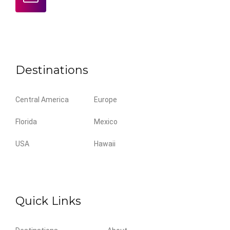
Destinations
Central America
Europe
Florida
Mexico
USA
Hawaii
Quick Links