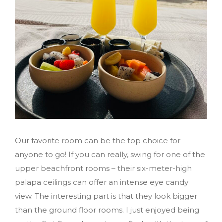
Our favorite room can be the top choice for
anyone to go! If you can really, swing for one of the
upper beachfront rooms – their six-meter-high
palapa ceilings can offer an intense eye candy
view. The interesting part is that they look bigger
than the ground floor rooms. I just enjoyed being