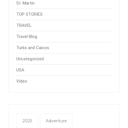
St. Martin
TOP STORIES
TRAVEL
Travel Blog
Turks and Caicos
Uncategorized
USA
Video
2025
Adventure