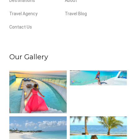
Destinations
About
Travel Agency
Travel Blog
Contact Us
Our Gallery