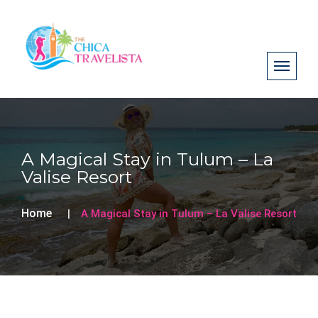
A Magical Stay in Tulum – La
Valise Resort
Home
A Magical Stay in Tulum – La Valise Resort