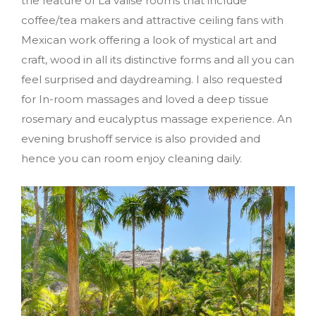
the feature of La valise rooms that include
coffee/tea makers and attractive ceiling fans with
Mexican work offering a look of mystical art and
craft, wood in all its distinctive forms and all you can
feel surprised and daydreaming. I also requested
for In-room massages and loved a deep tissue
rosemary and eucalyptus massage experience. An
evening brushoff service is also provided and
hence you can room enjoy cleaning daily.