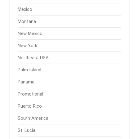
Mexico
Montana
New Mexico
New York
Northeast USA
Palm Island
Panama
Promotional
Puerto Rico
South America
St. Lucia