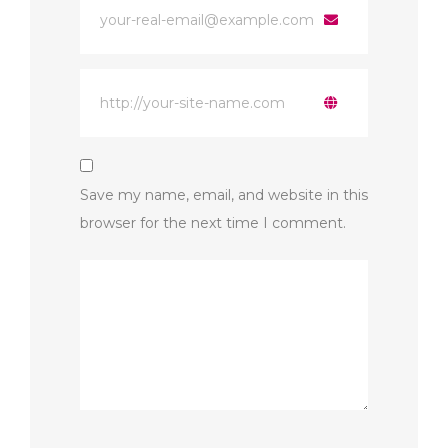
Save my name, email, and website in this
browser for the next time I comment.