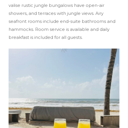
valise rustic jungle bungalows have open-air
showers, and terraces with jungle views. Airy
seafront rooms include end-suite bathrooms and
hammocks. Room service is available and daily
breakfast is included for all guests.