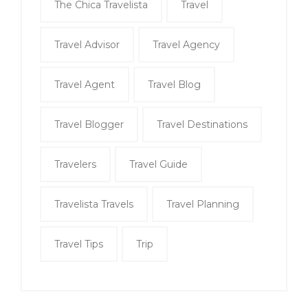
The Chica Travelista
Travel
Travel Advisor
Travel Agency
Travel Agent
Travel Blog
Travel Blogger
Travel Destinations
Travelers
Travel Guide
Travelista Travels
Travel Planning
Travel Tips
Trip