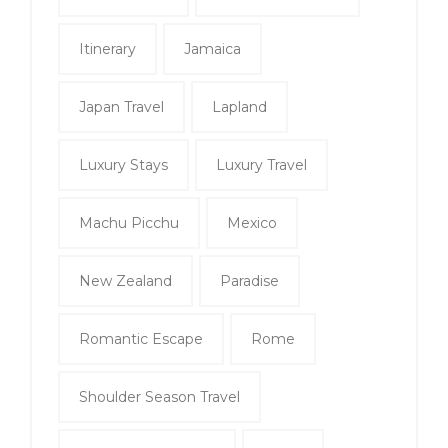
Itinerary
Jamaica
Japan Travel
Lapland
Luxury Stays
Luxury Travel
Machu Picchu
Mexico
New Zealand
Paradise
Romantic Escape
Rome
Shoulder Season Travel