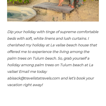
Dip your holiday with tinge of supreme comfortable
beds with soft, white linens and lush curtains. I
cherished my holiday at La valise beach house that
offered me to experience the living among the
palm trees on Tulum beach. So, grab yourself a
holiday among palm trees on Tulum beach at La
valise! Email me today
abisack@travelistatravels.com and let’s book your
vacation right away!