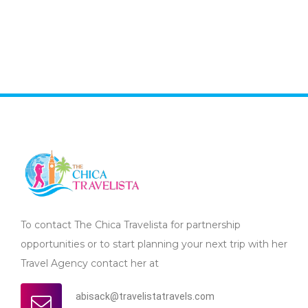
To contact The Chica Travelista for partnership
opportunities or to start planning your next trip with her
Travel Agency contact her at
abisack@travelistatravels.com