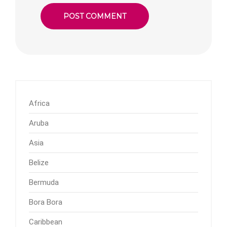
Africa
Aruba
Asia
Belize
Bermuda
Bora Bora
Caribbean