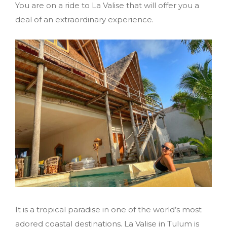
You are on a ride to La Valise that will offer you a
deal of an extraordinary experience.
It is a tropical paradise in one of the world’s most
adored coastal destinations. La Valise in Tulum is