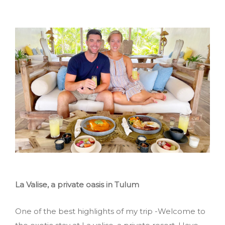
La Valise, a private oasis in Tulum
One of the best highlights of my trip -Welcome to