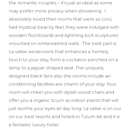
the romantic couples – it’s just so ideal as some
may prefer more privacy when showering. I
absolutely loved their rooms that were so cool,
had mystical beachy feel, they were indulged with
wooden floorboards and lightning bolt sculptures
mounted on whitewashed walls. The best part is
La valise wickerwork that enhances a homely
touch to your stay, from a cockatoo perched on a
lamp to a jaguar-shaped seat. The uniquely
designed black fans also the rooms include air-
conditioning facilities are charm of your stay. Your
room will cheer you with stylish wood chairs and
offer you a organic touch as indoor plants that will
just soothe your eyes all day long. La valise is on our
on our best resorts and hotels in Tulum list and it is
a fantastic luxury hotel.