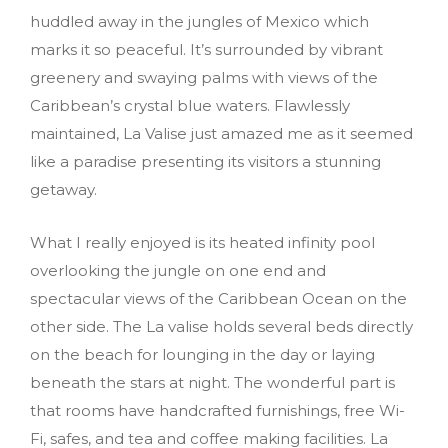
huddled away in the jungles of Mexico which
marks it so peaceful. It’s surrounded by vibrant
greenery and swaying palms with views of the
Caribbean’s crystal blue waters. Flawlessly
maintained, La Valise just amazed me as it seemed
like a paradise presenting its visitors a stunning
getaway.
What I really enjoyed is its heated infinity pool
overlooking the jungle on one end and
spectacular views of the Caribbean Ocean on the
other side. The La valise holds several beds directly
on the beach for lounging in the day or laying
beneath the stars at night. The wonderful part is
that rooms have handcrafted furnishings, free Wi-
Fi, safes, and tea and coffee making facilities. La