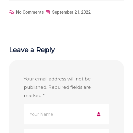
No Comments
September 21, 2022
Leave a Reply
Your email address will not be
published.
Required fields are
marked
*