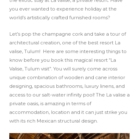
the exotic stay at La valise, a private resort. Have
you ever wanted to experience holiday at the
world’s artistically crafted furnished rooms?
Let’s pop the champagne cork and take a tour of
architectural creation, one of the best resort La
valise, Tulum! Here are some interesting things to
know before you book this magical resort “La
Valise, Tulum visit”. You will surely come across
unique combination of wooden and cane interior
designing, spacious bathrooms, luxury linens, and
access to our salt-water infinity pool! The La valise a
private oasis, is amazing in terms of
accommodation, location and it can just strike you
with its rich Mexican structural design.