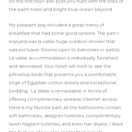
on the first floor also puts you flush with the tops of
the palm trees and bright blue ocean beyond.
My pleasant stay included a great menu of
breakfast that had some good options. The part I
enjoyed was la valise huge outdoor shower that
was exclusive. Rooms open to balconies or patios.
La valise accommodation is individually furnished
and decorated. Your heart will melt to see the
pillowtop beds that presents you a comfortable
tinge of Egyptian cotton sheets and exceptional
bedding. La Valise is remarkable in terms of
offering complimentary wireless Internet access.
Here is my favorite part, all the bathrooms contain
soft bathrobes, designer toiletries, complimentary
lavish fragrant toiletries, and even hair dryers. I liked