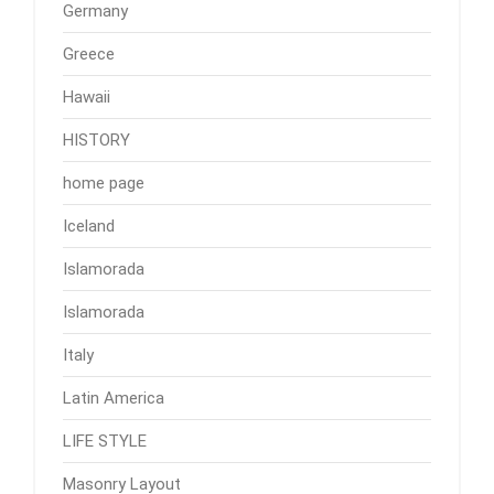
Germany
Greece
Hawaii
HISTORY
home page
Iceland
Islamorada
Islamorada
Italy
Latin America
LIFE STYLE
Masonry Layout