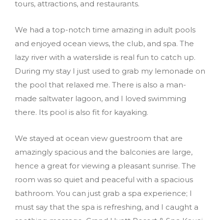
tours, attractions, and restaurants.
We had a top-notch time amazing in adult pools
and enjoyed ocean views, the club, and spa. The
lazy river with a waterslide is real fun to catch up.
During my stay I just used to grab my lemonade on
the pool that relaxed me. There is also a man-
made saltwater lagoon, and I loved swimming
there. Its pool is also fit for kayaking.
We stayed at ocean view guestroom that are
amazingly spacious and the balconies are large,
hence a great for viewing a pleasant sunrise. The
room was so quiet and peaceful with a spacious
bathroom. You can just grab a spa experience; I
must say that the spa is refreshing, and I caught a