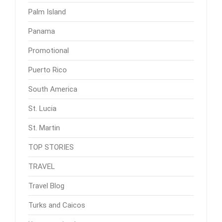
Palm Island
Panama
Promotional
Puerto Rico
South America
St. Lucia
St. Martin
TOP STORIES
TRAVEL
Travel Blog
Turks and Caicos