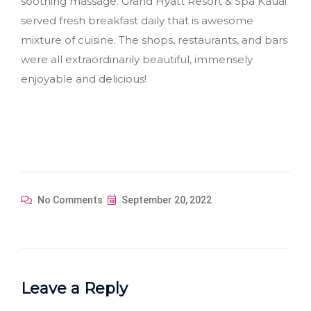
soothing massage. Grand Hyatt Resort & Spa Kauai
served fresh breakfast daily that is awesome
mixture of cuisine. The shops, restaurants, and bars
were all extraordinarily beautiful, immensely
enjoyable and delicious!
No Comments
September 20, 2022
Leave a Reply