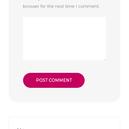
browser for the next time I comment.