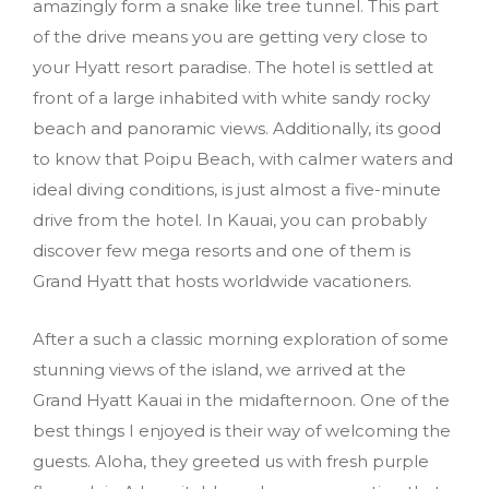
amazingly form a snake like tree tunnel. This part
of the drive means you are getting very close to
your Hyatt resort paradise. The hotel is settled at
front of a large inhabited with white sandy rocky
beach and panoramic views. Additionally, its good
to know that Poipu Beach, with calmer waters and
ideal diving conditions, is just almost a five-minute
drive from the hotel. In Kauai, you can probably
discover few mega resorts and one of them is
Grand Hyatt that hosts worldwide vacationers.
After a such a classic morning exploration of some
stunning views of the island, we arrived at the
Grand Hyatt Kauai in the midafternoon. One of the
best things I enjoyed is their way of welcoming the
guests. Aloha, they greeted us with fresh purple