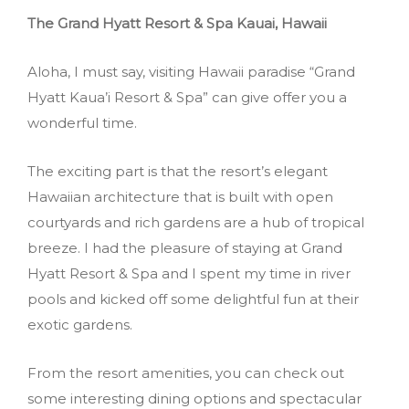
The Grand Hyatt Resort & Spa Kauai, Hawaii
Aloha, I must say, visiting Hawaii paradise “Grand
Hyatt Kaua’i Resort & Spa” can give offer you a
wonderful time.
The exciting part is that the resort’s elegant
Hawaiian architecture that is built with open
courtyards and rich gardens are a hub of tropical
breeze. I had the pleasure of staying at Grand
Hyatt Resort & Spa and I spent my time in river
pools and kicked off some delightful fun at their
exotic gardens.
From the resort amenities, you can check out
some interesting dining options and spectacular