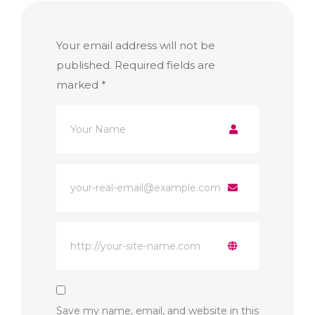
Your email address will not be
published.
Required fields are
marked
*
Save my name, email, and website in this