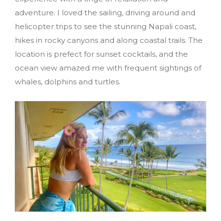
adventure. I loved the sailing, driving around and
helicopter trips to see the stunning Napali coast,
hikes in rocky canyons and along coastal trails. The
location is prefect for sunset cocktails, and the
ocean view amazed me with frequent sightings of
whales, dolphins and turtles.