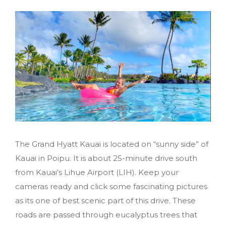
The Grand Hyatt Kauai is located on “sunny side” of
Kauai in Poipu. It is about 25-minute drive south
from Kauai’s Lihue Airport (LIH). Keep your
cameras ready and click some fascinating pictures
as its one of best scenic part of this drive. These
roads are passed through eucalyptus trees that