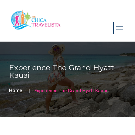
Experience The Grand Hyatt
Kauai
Home
Experience The Grand Hyatt Kauai