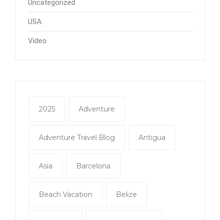
Uncategorized
USA
Video
2025
Adventure
Adventure Travel Blog
Antigua
Asia
Barcelona
Beach Vacation
Belize