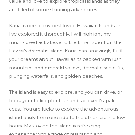
value and love to explore tropical islands as they
are filled of some stunning adventures.
Kauai is one of my best loved Hawaiian Islands and
I’ve explored it thoroughly. I will highlight my
much-loved activities and the time I spent on the
Hawaii’s dramatic island. Kauai can amazingly fulfil
your dreams about Hawaii as its packed with lush
mountains and emerald valleys, dramatic sea cliffs,
plunging waterfalls, and golden beaches.
The island is easy to explore, and you can drive, or
book your helicopter tour and sail over Napali
coast. You are lucky to explore the adventurous
island easily from one side to the other just in a few
hours. My stay on the island is refreshing
experience with a tinge of relaxation and