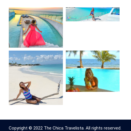
Copyright © 2022 The Chica Travelista. All rights reserved.