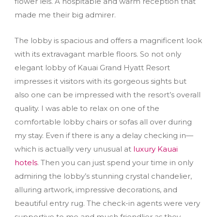
flower leis. A hospitable and warm reception that
made me their big admirer.
The lobby is spacious and offers a magnificent look
with its extravagant marble floors. So not only
elegant lobby of Kauai Grand Hyatt Resort
impresses it visitors with its gorgeous sights but
also one can be impressed with the resort’s overall
quality. I was able to relax on one of the
comfortable lobby chairs or sofas all over during
my stay. Even if there is any a delay checking in—
which is actually very unusual at
luxury Kauai
hotels
. Then you can just spend your time in only
admiring the lobby’s stunning crystal chandelier,
alluring artwork, impressive decorations, and
beautiful entry rug. The check-in agents were very
supportive to me and much friendlier as they