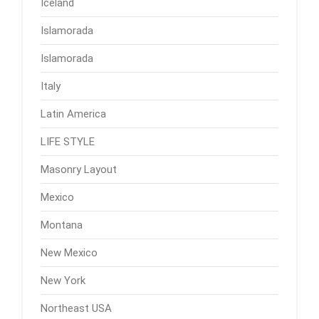
Iceland
Islamorada
Islamorada
Italy
Latin America
LIFE STYLE
Masonry Layout
Mexico
Montana
New Mexico
New York
Northeast USA