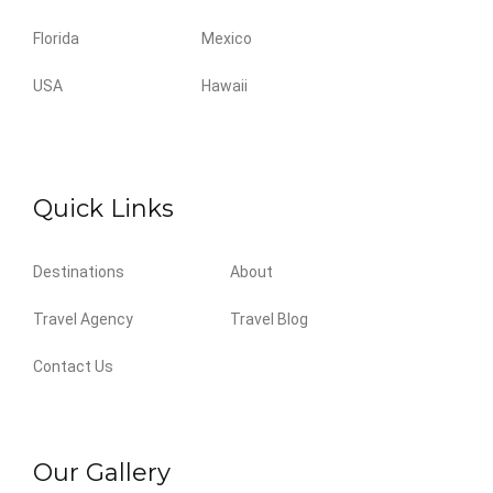
Florida
Mexico
USA
Hawaii
Quick Links
Destinations
About
Travel Agency
Travel Blog
Contact Us
Our Gallery