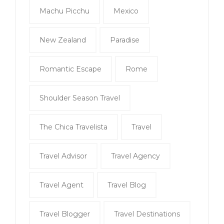
Machu Picchu
Mexico
New Zealand
Paradise
Romantic Escape
Rome
Shoulder Season Travel
The Chica Travelista
Travel
Travel Advisor
Travel Agency
Travel Agent
Travel Blog
Travel Blogger
Travel Destinations