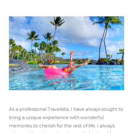
As a professional Travelista, I have always sought to
bring a unique experience with wonderful
memories to cherish for the rest of life. I always