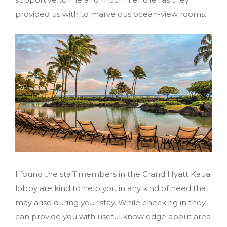
provided us with to marvelous ocean-view rooms.
I found the staff members in the Grand Hyatt Kauai
lobby are kind to help you in any kind of need that
may arise during your stay. While checking in they
can provide you with useful knowledge about area