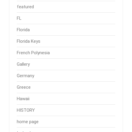
featured
FL
Florida
Florida Keys
French Polynesia
Gallery
Germany
Greece
Hawaii
HISTORY
home page