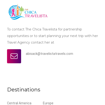
To contact The Chica Travelista for partnership
opportunities or to start planning your next trip with her
Travel Agency contact her at
abisack@travelistatravels.com
Destinations
Central America
Europe