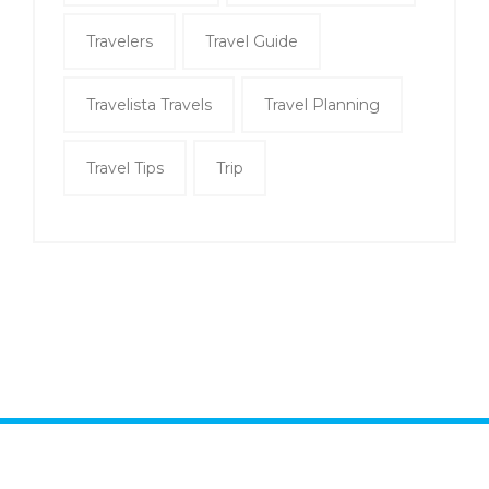
Travelers
Travel Guide
Travelista Travels
Travel Planning
Travel Tips
Trip