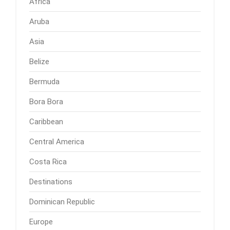
Africa
Aruba
Asia
Belize
Bermuda
Bora Bora
Caribbean
Central America
Costa Rica
Destinations
Dominican Republic
Europe