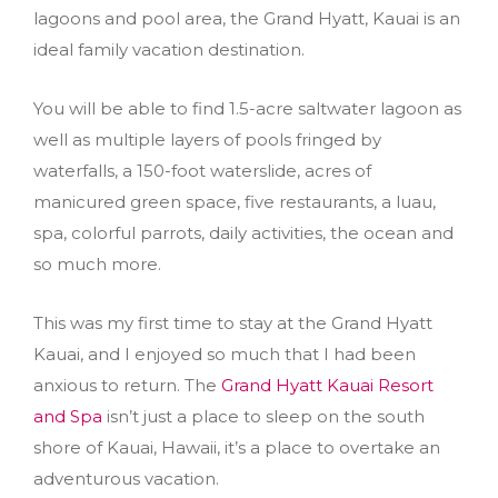
lagoons and pool area, the Grand Hyatt, Kauai is an
ideal family vacation destination.
You will be able to find 1.5-acre saltwater lagoon as
well as multiple layers of pools fringed by
waterfalls, a 150-foot waterslide, acres of
manicured green space, five restaurants, a luau,
spa, colorful parrots, daily activities, the ocean and
so much more.
This was my first time to stay at the Grand Hyatt
Kauai, and I enjoyed so much that I had been
anxious to return. The
Grand Hyatt Kauai Resort
and Spa
isn’t just a place to sleep on the south
shore of Kauai, Hawaii, it’s a place to overtake an
adventurous vacation.