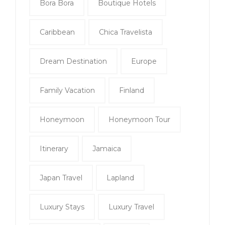
Bora Bora
Boutique Hotels
Caribbean
Chica Travelista
Dream Destination
Europe
Family Vacation
Finland
Honeymoon
Honeymoon Tour
Itinerary
Jamaica
Japan Travel
Lapland
Luxury Stays
Luxury Travel