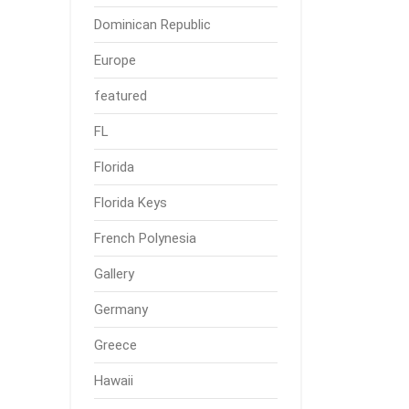
Dominican Republic
Europe
featured
FL
Florida
Florida Keys
French Polynesia
Gallery
Germany
Greece
Hawaii