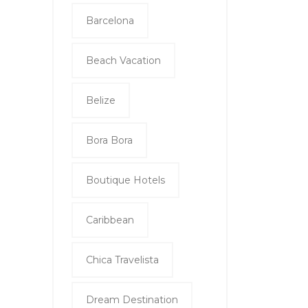
Barcelona
Beach Vacation
Belize
Bora Bora
Boutique Hotels
Caribbean
Chica Travelista
Dream Destination