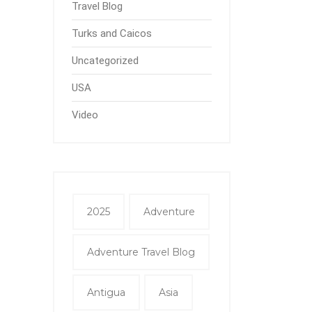
Travel Blog
Turks and Caicos
Uncategorized
USA
Video
2025
Adventure
Adventure Travel Blog
Antigua
Asia