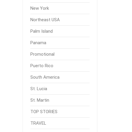
New York
Northeast USA
Palm Island
Panama
Promotional
Puerto Rico
South America
St. Lucia
St. Martin
TOP STORIES
TRAVEL