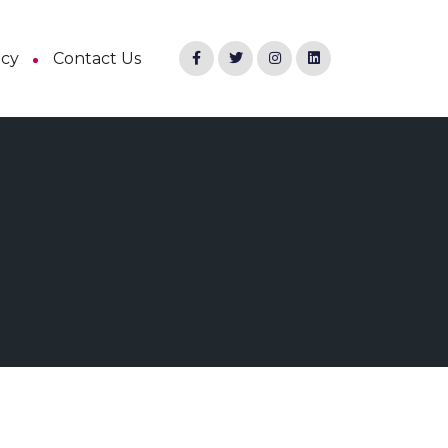
ncy
Contact Us