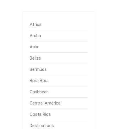
Africa
Aruba
Asia
Belize
Bermuda
Bora Bora
Caribbean
Central America
Costa Rica
Destinations