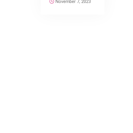
November 7, 2023