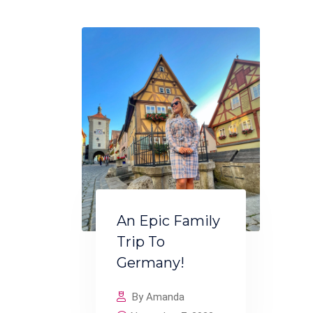
An Epic Family
Trip To
Germany!
By Amanda