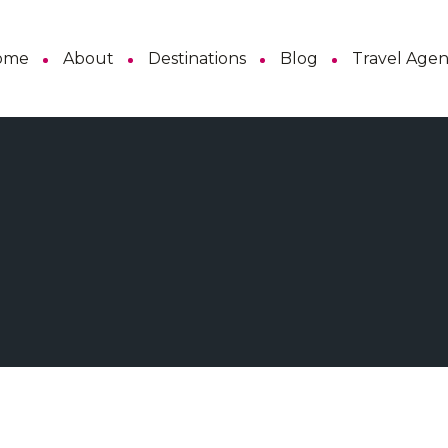
ome
About
Destinations
Blog
Travel Age