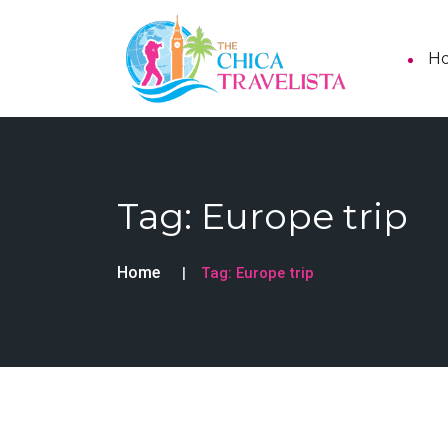
H
Tag:
Europe trip
Home
Tag:
Europe trip