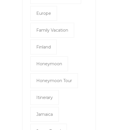
Europe
Family Vacation
Finland
Honeymoon
Honeymoon Tour
Itinerary
Jamaica