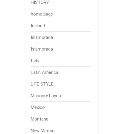
HISTORY
home page
Iceland
Islamorada
Islamorada
Italy
Latin America
LIFE STYLE
Masonry Layout
Mexico
Montana
New Mexico