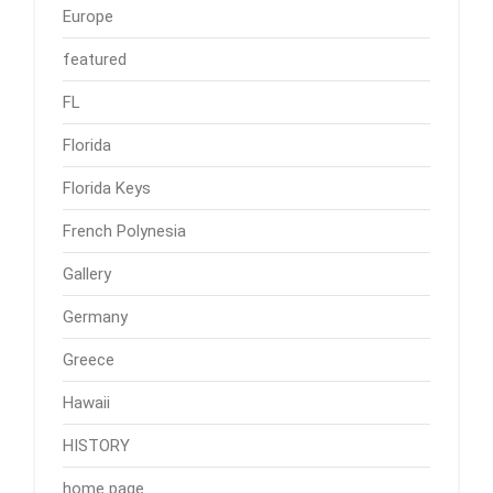
Europe
featured
FL
Florida
Florida Keys
French Polynesia
Gallery
Germany
Greece
Hawaii
HISTORY
home page