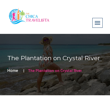
The Plantation on Crystal River
Home
The Plantation on Crystal River