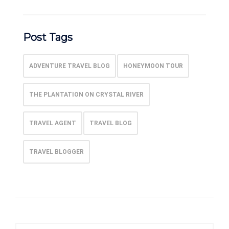
Post Tags
ADVENTURE TRAVEL BLOG
HONEYMOON TOUR
THE PLANTATION ON CRYSTAL RIVER
TRAVEL AGENT
TRAVEL BLOG
TRAVEL BLOGGER