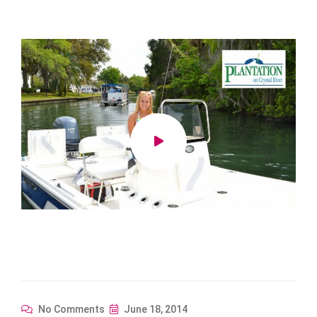
No Comments
June 18, 2014