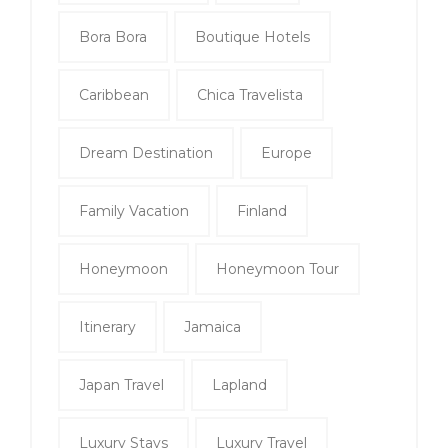
Bora Bora
Boutique Hotels
Caribbean
Chica Travelista
Dream Destination
Europe
Family Vacation
Finland
Honeymoon
Honeymoon Tour
Itinerary
Jamaica
Japan Travel
Lapland
Luxury Stays
Luxury Travel