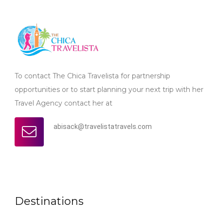
To contact The Chica Travelista for partnership
opportunities or to start planning your next trip with her
Travel Agency contact her at
abisack@travelistatravels.com
Destinations