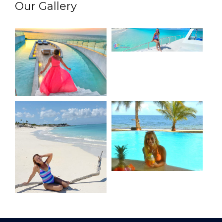
Our Gallery