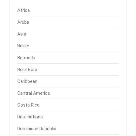
Africa
Aruba
Asia
Belize
Bermuda
Bora Bora
Caribbean
Central America
Costa Rica
Destinations
Dominican Republic