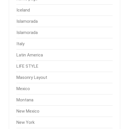
Iceland
Islamorada
Islamorada
Italy
Latin America
LIFE STYLE
Masonry Layout
Mexico
Montana
New Mexico
New York