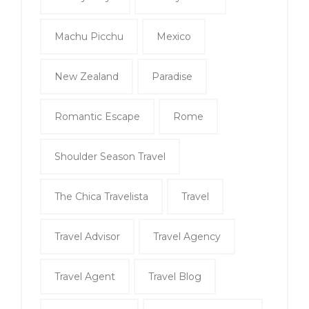
Machu Picchu
Mexico
New Zealand
Paradise
Romantic Escape
Rome
Shoulder Season Travel
The Chica Travelista
Travel
Travel Advisor
Travel Agency
Travel Agent
Travel Blog