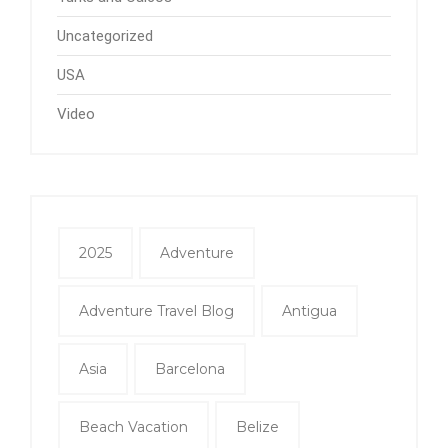
Uncategorized
USA
Video
2025
Adventure
Adventure Travel Blog
Antigua
Asia
Barcelona
Beach Vacation
Belize