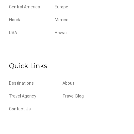
Central America
Europe
Florida
Mexico
USA
Hawaii
Quick Links
Destinations
About
Travel Agency
Travel Blog
Contact Us