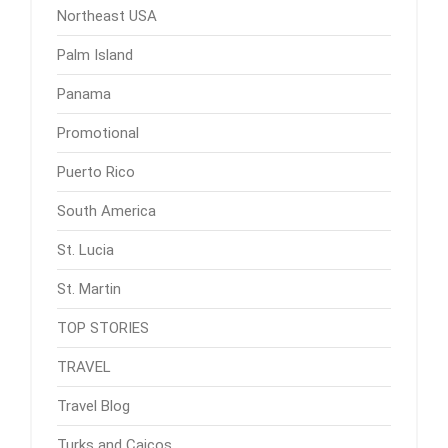
Northeast USA
Palm Island
Panama
Promotional
Puerto Rico
South America
St. Lucia
St. Martin
TOP STORIES
TRAVEL
Travel Blog
Turks and Caicos