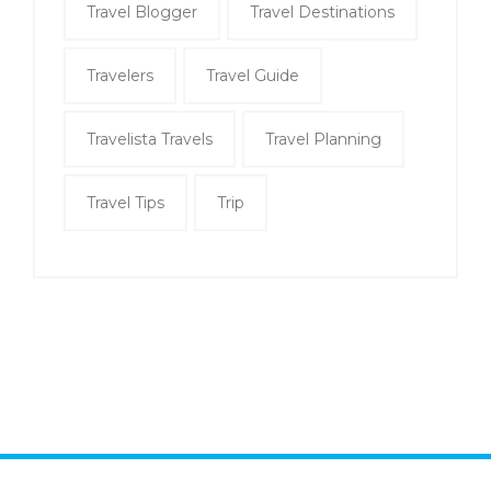
Travel Blogger
Travel Destinations
Travelers
Travel Guide
Travelista Travels
Travel Planning
Travel Tips
Trip