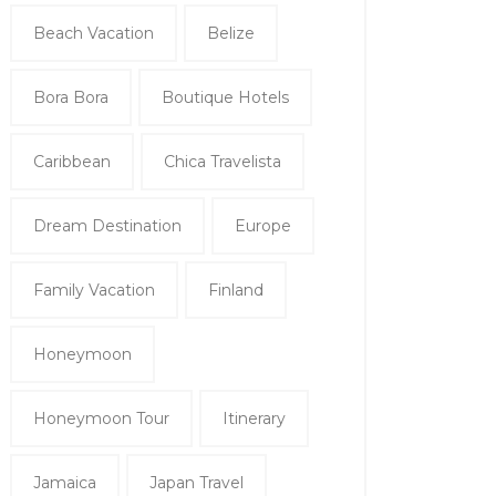
Beach Vacation
Belize
Bora Bora
Boutique Hotels
Caribbean
Chica Travelista
Dream Destination
Europe
Family Vacation
Finland
Honeymoon
Honeymoon Tour
Itinerary
Jamaica
Japan Travel