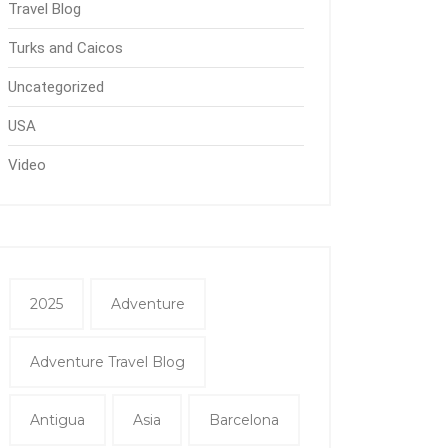
Travel Blog
Turks and Caicos
Uncategorized
USA
Video
2025
Adventure
Adventure Travel Blog
Antigua
Asia
Barcelona