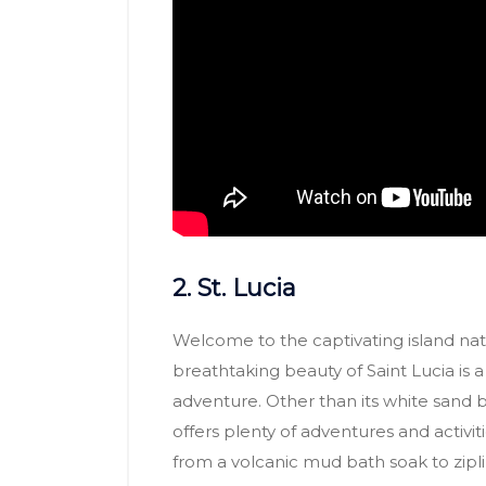
2. St. Lucia
Welcome to the captivating island nati
breathtaking beauty of Saint Lucia is
adventure. Other than its white sand 
offers plenty of adventures and activiti
from a volcanic mud bath soak to zipli