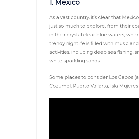
1. Mexico
As a vast country, it’s clear that Mexico 
just so much to explore, from their coa
in their crystal clear blue waters, wh
trendy nightlife is filled with music a
activities, including deep sea fishing, 
white sparkling sands.
Some places to consider Los Cabos (a
Cozumel, Puerto Vallarta, Isla Mujere