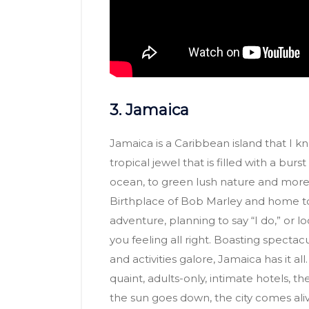
3. Jamaica
Jamaica is a Caribbean island that I know
tropical jewel that is filled with a burs
ocean, to green lush nature and more!
Birthplace of Bob Marley and home t
adventure, planning to say “I do,” or l
you feeling all right. Boasting spectac
and activities galore, Jamaica has it all
quaint, adults-only, intimate hotels, 
the sun goes down, the city comes ali