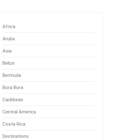
Africa
Aruba
Asia
Belize
Bermuda
Bora Bora
Caribbean
Central America
Costa Rica
Destinations