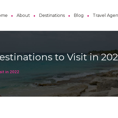
ome
About
Destinations
Blog
Travel Age
stinations to Visit in 20
sit in 2022