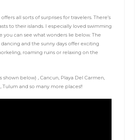
offers all sorts of surprises for travelers. There’s
sts to their islands. I especially loved swimming
ere you can see what wonders lie below.
The
nd dancing and the sunny days offer exciting
snorkeling, roaming ruins or relaxing on the
s shown below) , Cancun, Playa Del Carmen,
s , Tulum and so many more places!!