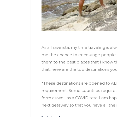
As a Travelista, my time traveling is al
me the chance to encourage people to
them to the best places that I know they 
that, here are the top destinations you 
*These destinations are opened to AL
requirement. Some countries require a
form as well as a COVID test. I am ha
next getaway so that you have all the