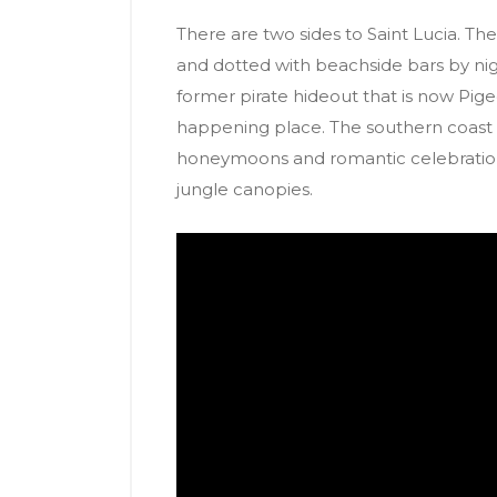
There are two sides to Saint Lucia. The
and dotted with beachside bars by ni
former pirate hideout that is now Pigeo
happening place. The southern coast i
honeymoons and romantic celebration
jungle canopies.