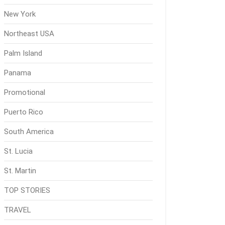
New York
Northeast USA
Palm Island
Panama
Promotional
Puerto Rico
South America
St. Lucia
St. Martin
TOP STORIES
TRAVEL