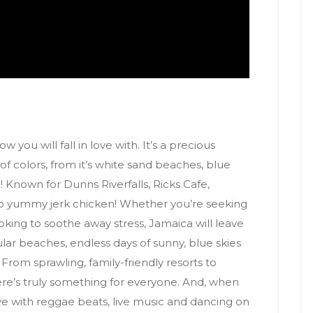
 you will fall in love with. It’s a precious
t of colors, from it’s white sand beaches, blue
 Known for Dunns Riverfalls, Ricks Cafe,
o yummy jerk chicken! Whether you’re seeking
ooking to soothe away stress, Jamaica will leave
ular beaches, endless days of sunny, blue skies
. From sprawling, family-friendly resorts to
there’s truly something for everyone. And, when
ve with reggae beats, live music and dancing on