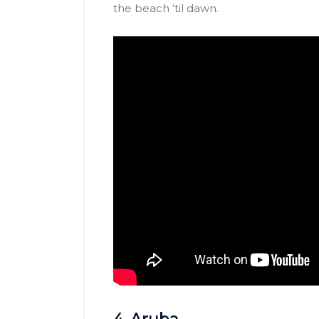
the beach ‘til dawn.