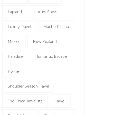
Lapland
Luxury Stays
Luxury Travel
Machu Picchu
Mexico
New Zealand
Paradise
Romantic Escape
Rome
Shoulder Season Travel
The Chica Travelista
Travel