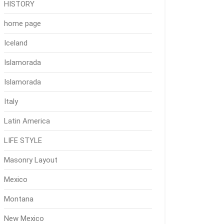
HISTORY
home page
Iceland
Islamorada
Islamorada
Italy
Latin America
LIFE STYLE
Masonry Layout
Mexico
Montana
New Mexico