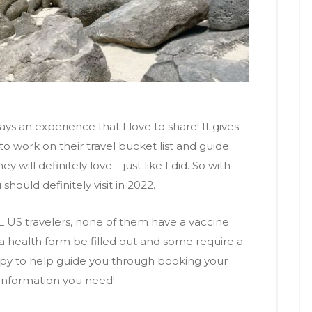
ways an experience that I love to share! It gives
 work on their travel bucket list and guide
will definitely love – just like I did. So with
should definitely visit in 2022.
L US travelers, none of them have a vaccine
 health form be filled out and some require a
ppy to help guide you through booking your
 information you need!