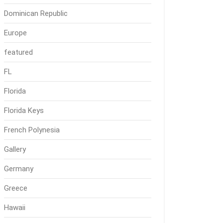
Dominican Republic
Europe
featured
FL
Florida
Florida Keys
French Polynesia
Gallery
Germany
Greece
Hawaii