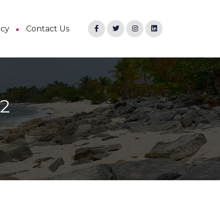
ncy
Contact Us
22