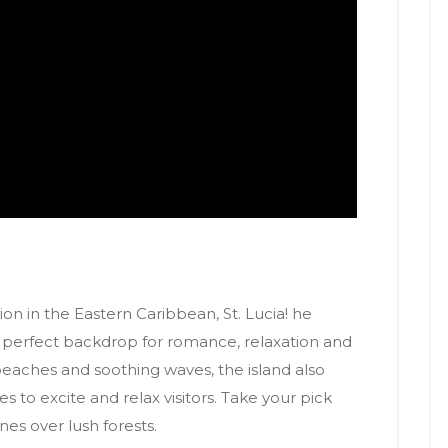
on in the Eastern Caribbean, St. Lucia! he
 a perfect backdrop for romance, relaxation and
beaches and soothing waves, the island also
es to excite and relax visitors. Take your pick
nes over lush forests.