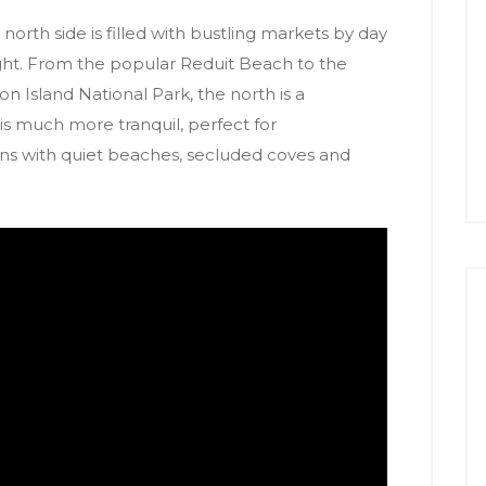
 north side is filled with bustling markets by day
ght. From the popular Reduit Beach to the
n Island National Park, the north is a
s much more tranquil, perfect for
s with quiet beaches, secluded coves and