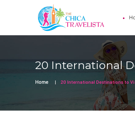
H
20 International De
Home
20 International Destinations to Vi