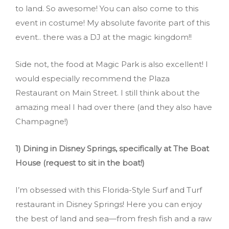
to land. So awesome! You can also come to this
event in costume! My absolute favorite part of this
event.. there was a DJ at the magic kingdom!!
Side not, the food at Magic Park is also excellent! I
would especially recommend the Plaza
Restaurant on Main Street. I still think about the
amazing meal I had over there (and they also have
Champagne!)
1) Dining in Disney Springs, specifically at The Boat
House (request to sit in the boat!)
I’m obsessed with this Florida-Style Surf and Turf
restaurant in Disney Springs! Here you can enjoy
the best of land and sea—from fresh fish and a raw