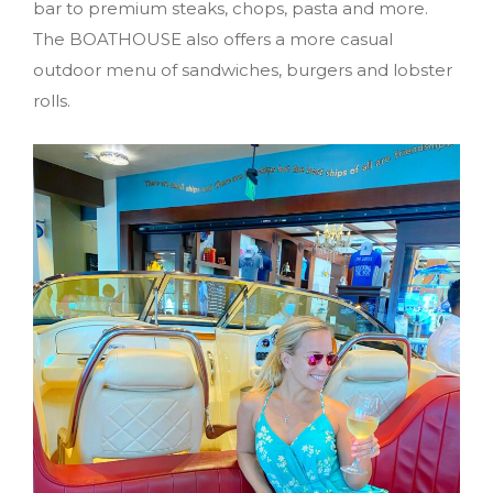
bar to premium steaks, chops, pasta and more.
The BOATHOUSE also offers a more casual
outdoor menu of sandwiches, burgers and lobster
rolls.