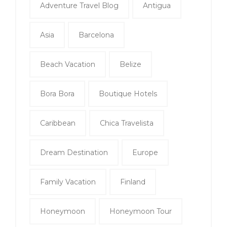
Adventure Travel Blog
Antigua
Asia
Barcelona
Beach Vacation
Belize
Bora Bora
Boutique Hotels
Caribbean
Chica Travelista
Dream Destination
Europe
Family Vacation
Finland
Honeymoon
Honeymoon Tour