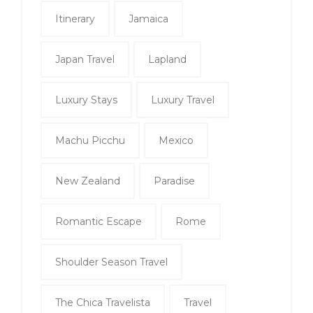
Itinerary
Jamaica
Japan Travel
Lapland
Luxury Stays
Luxury Travel
Machu Picchu
Mexico
New Zealand
Paradise
Romantic Escape
Rome
Shoulder Season Travel
The Chica Travelista
Travel