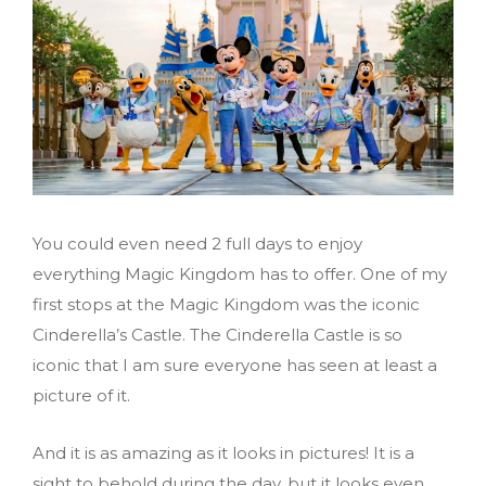
You could even need 2 full days to enjoy
everything Magic Kingdom has to offer. One of my
first stops at the Magic Kingdom was the iconic
Cinderella’s Castle. The Cinderella Castle is so
iconic that I am sure everyone has seen at least a
picture of it.
And it is as amazing as it looks in pictures! It is a
sight to behold during the day, but it looks even