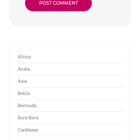
Africa
Aruba
Asia
Belize
Bermuda
Bora Bora
Caribbean