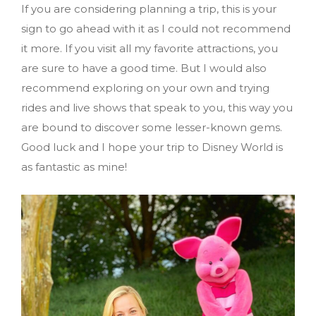
If you are considering planning a trip, this is your
sign to go ahead with it as I could not recommend
it more. If you visit all my favorite attractions, you
are sure to have a good time. But I would also
recommend exploring on your own and trying
rides and live shows that speak to you, this way you
are bound to discover some lesser-known gems.
Good luck and I hope your trip to Disney World is
as fantastic as mine!