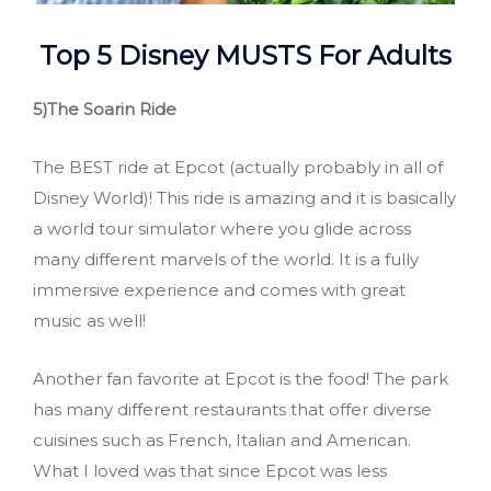
Top 5 Disney MUSTS
For Adults
5)The Soarin
Ride
The BEST ride at Epcot (actually probably in all of
Disney World)! This ride is amazing and it is basically
a world tour simulator where you glide across
many different marvels of the world. It is a fully
immersive experience and comes with great
music as well!
Another fan favorite at Epcot is the food! The park
has many different restaurants that offer diverse
cuisines such as French, Italian and American.
What I loved was that since Epcot was less