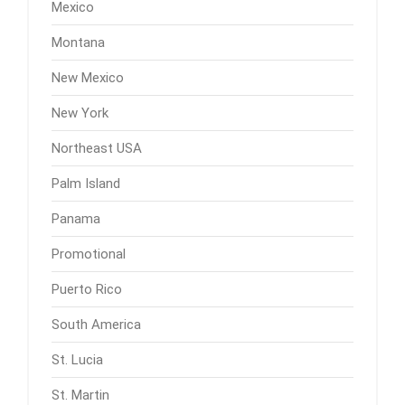
Mexico
Montana
New Mexico
New York
Northeast USA
Palm Island
Panama
Promotional
Puerto Rico
South America
St. Lucia
St. Martin