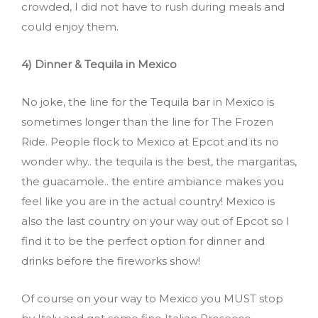
crowded, I did not have to rush during meals and
could enjoy them.
4) Dinner & Tequila in Mexico
No joke, the line for the Tequila bar in Mexico is
sometimes longer than the line for The Frozen
Ride. People flock to Mexico at Epcot and its no
wonder why.. the tequila is the best, the margaritas,
the guacamole.. the entire ambiance makes you
feel like you are in the actual country! Mexico is
also the last country on your way out of Epcot so I
find it to be the perfect option for dinner and
drinks before the fireworks show!
Of course on your way to Mexico you MUST stop