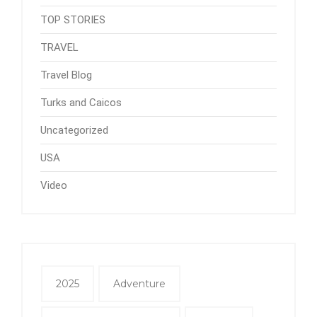
TOP STORIES
TRAVEL
Travel Blog
Turks and Caicos
Uncategorized
USA
Video
2025
Adventure