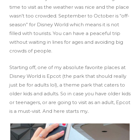
time to visit as the weather was nice and the place
wasn’t too crowded. September to October is “off-
season” for Disney World which means it is not
filled with tourists. You can have a peaceful trip
without waiting in lines for ages and avoiding big
crowds of people.
Starting off, one of my absolute favorite places at
Disney World is Epcot (the park that should really
just be for adults lol), a theme park that caters to
older kids and adults. So in case you have older kids
or teenagers, or are going to visit as an adult, Epcot
is a must-visit. And here starts my..