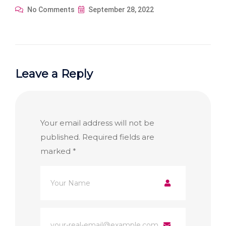
No Comments
September 28, 2022
Leave a Reply
Your email address will not be
published.
Required fields are
marked
*