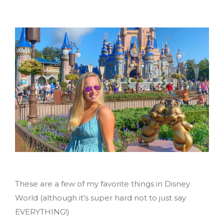
These are a few of my favorite things in Disney
World (although it’s super hard not to just say
EVERYTHING!)