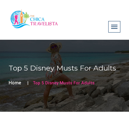
Top 5 Disney Musts For Adults
Home
Top 5 Disney Musts For Adults