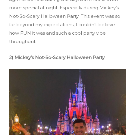
more special at night. Especially during Mickey’s
Not-So-Scary Halloween Party! This event was so
far beyond my expectations, I couldn’t believe
how FUN it was and such a cool party vibe
throughout.
2) Mickey’s Not-So-Scary Halloween Party