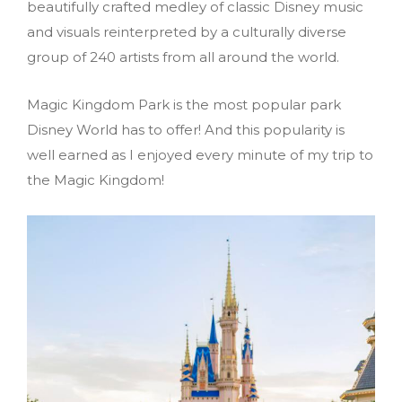
beautifully crafted medley of classic Disney music
and visuals reinterpreted by a culturally diverse
group of 240 artists from all around the world.
Magic Kingdom Park is the most popular park
Disney World has to offer! And this popularity is
well earned as I enjoyed every minute of my trip to
the Magic Kingdom!