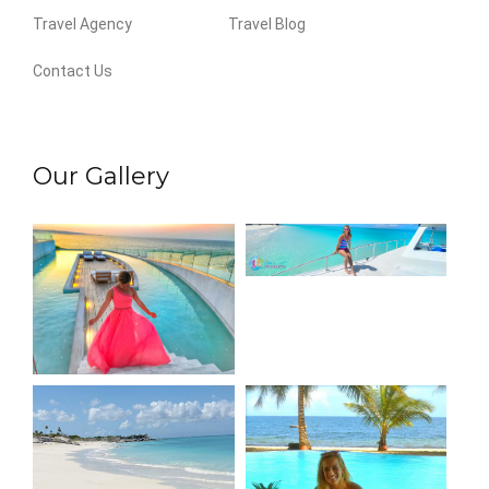
Travel Agency
Travel Blog
Contact Us
Our Gallery