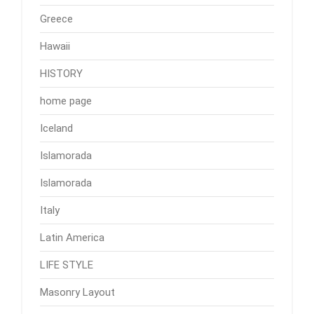
Greece
Hawaii
HISTORY
home page
Iceland
Islamorada
Islamorada
Italy
Latin America
LIFE STYLE
Masonry Layout