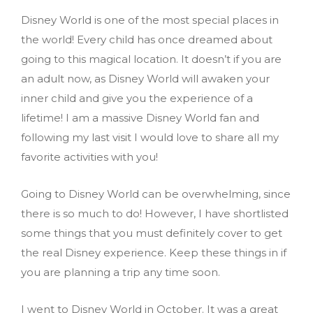
Disney World is one of the most special places in
the world! Every child has once dreamed about
going to this magical location. It doesn’t if you are
an adult now, as Disney World will awaken your
inner child and give you the experience of a
lifetime! I am a massive Disney World fan and
following my last visit I would love to share all my
favorite activities with you!
Going to Disney World can be overwhelming, since
there is so much to do! However, I have shortlisted
some things that you must definitely cover to get
the real Disney experience. Keep these things in if
you are planning a trip any time soon.
I went to Disney World in October. It was a great