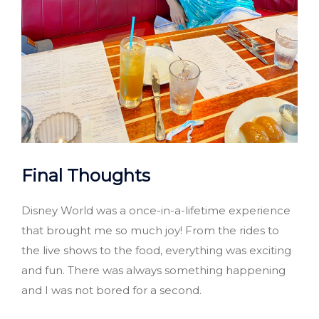
Final Thoughts
Disney World was a once-in-a-lifetime experience
that brought me so much joy! From the rides to
the live shows to the food, everything was exciting
and fun. There was always something happening
and I was not bored for a second.