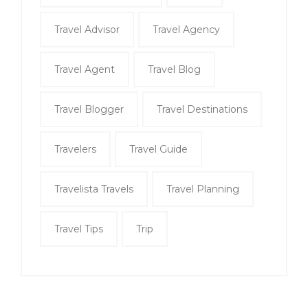
Travel Advisor
Travel Agency
Travel Agent
Travel Blog
Travel Blogger
Travel Destinations
Travelers
Travel Guide
Travelista Travels
Travel Planning
Travel Tips
Trip