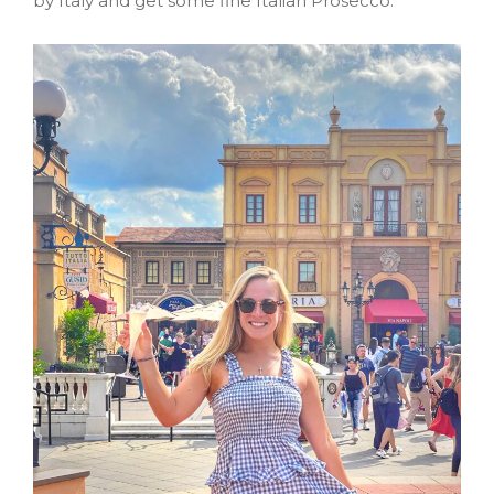
by Italy and get some fine Italian Prosecco.