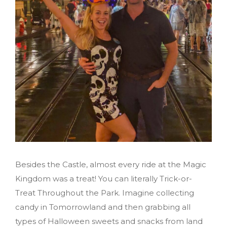
Besides the Castle, almost every ride at the Magic
Kingdom was a treat! You can literally Trick-or-
Treat Throughout the Park. Imagine collecting
candy in Tomorrowland and then grabbing all
types of Halloween sweets and snacks from land