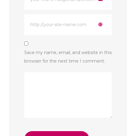
Save my name, email, and website in this
browser for the next time I comment.