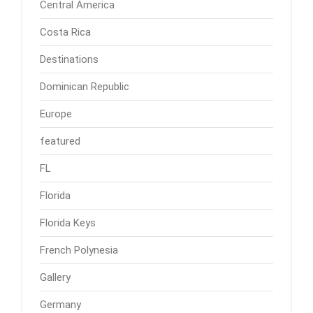
Central America
Costa Rica
Destinations
Dominican Republic
Europe
featured
FL
Florida
Florida Keys
French Polynesia
Gallery
Germany