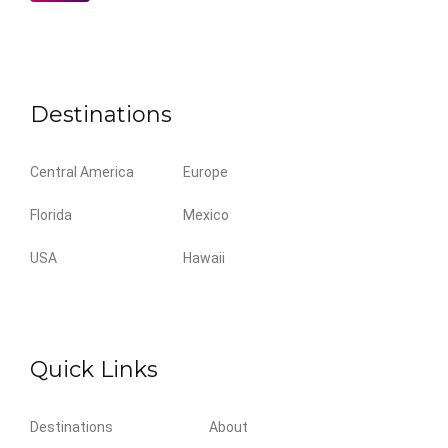
Destinations
Central America
Europe
Florida
Mexico
USA
Hawaii
Quick Links
Destinations
About