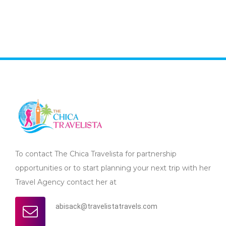
To contact The Chica Travelista for partnership
opportunities or to start planning your next trip with her
Travel Agency contact her at
abisack@travelistatravels.com