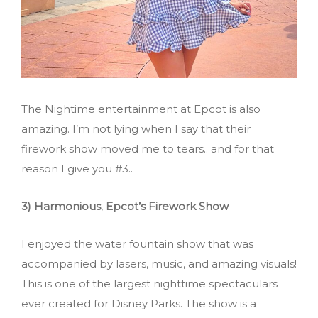
The Nightime entertainment at Epcot is also
amazing. I’m not lying when I say that their
firework show moved me to tears.. and for that
reason I give you #3..
3) Harmonious
,
Epcot’s Firework Show
I enjoyed the water fountain show that was
accompanied by lasers, music, and amazing visuals!
This is one of the largest nighttime spectaculars
ever created for Disney Parks. The show is a