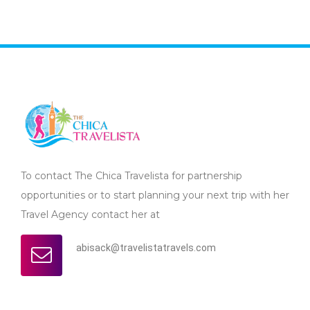
To contact The Chica Travelista for partnership
opportunities or to start planning your next trip with her
Travel Agency contact her at
abisack@travelistatravels.com