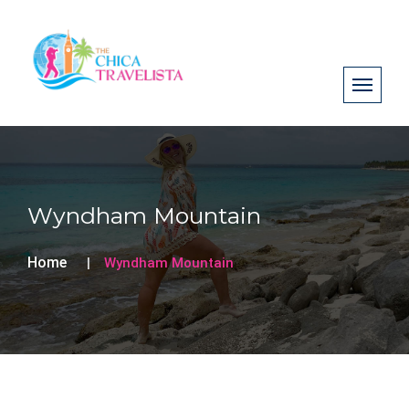
Wyndham Mountain
Home
Wyndham Mountain