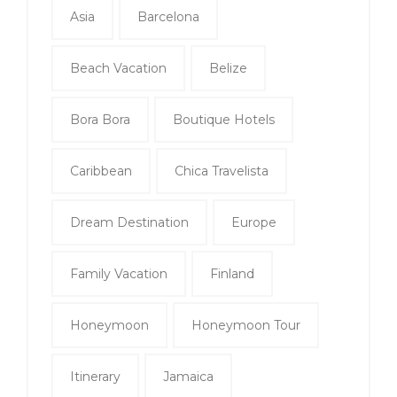
Asia
Barcelona
Beach Vacation
Belize
Bora Bora
Boutique Hotels
Caribbean
Chica Travelista
Dream Destination
Europe
Family Vacation
Finland
Honeymoon
Honeymoon Tour
Itinerary
Jamaica