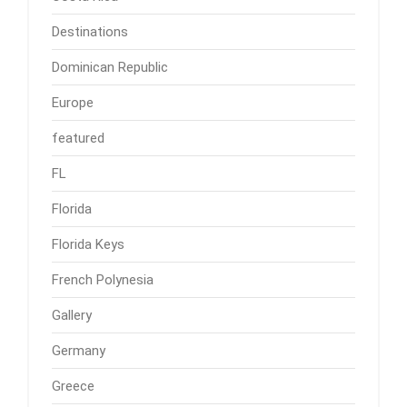
Destinations
Dominican Republic
Europe
featured
FL
Florida
Florida Keys
French Polynesia
Gallery
Germany
Greece