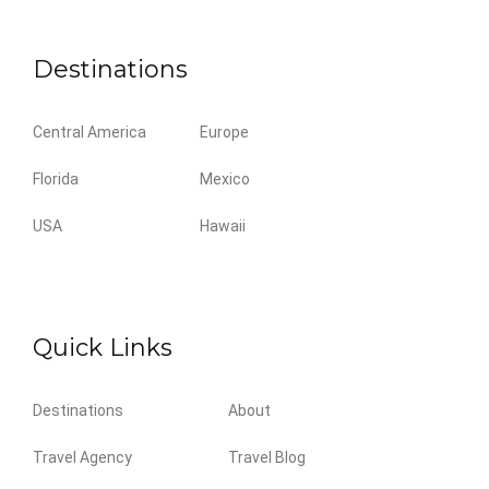
Destinations
Central America
Europe
Florida
Mexico
USA
Hawaii
Quick Links
Destinations
About
Travel Agency
Travel Blog