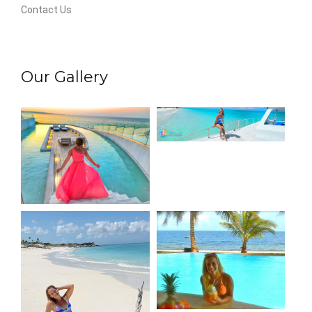
Contact Us
Our Gallery