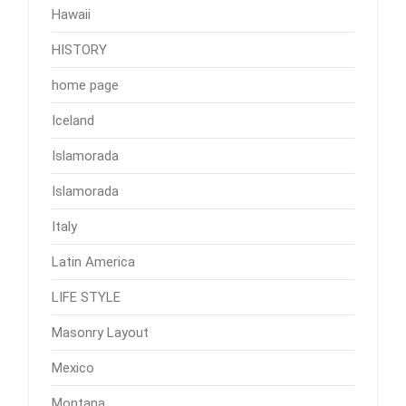
Hawaii
HISTORY
home page
Iceland
Islamorada
Islamorada
Italy
Latin America
LIFE STYLE
Masonry Layout
Mexico
Montana