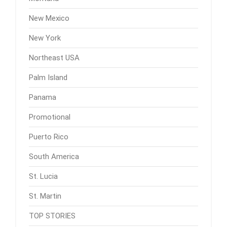
New Mexico
New York
Northeast USA
Palm Island
Panama
Promotional
Puerto Rico
South America
St. Lucia
St. Martin
TOP STORIES