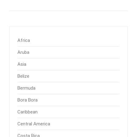
Africa
Aruba
Asia
Belize
Bermuda
Bora Bora
Caribbean
Central America
Costa Rica