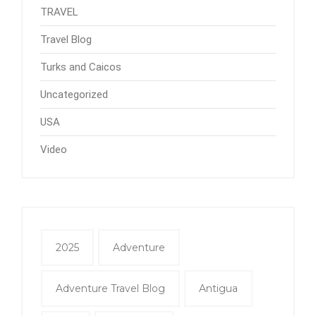
TRAVEL
Travel Blog
Turks and Caicos
Uncategorized
USA
Video
2025
Adventure
Adventure Travel Blog
Antigua