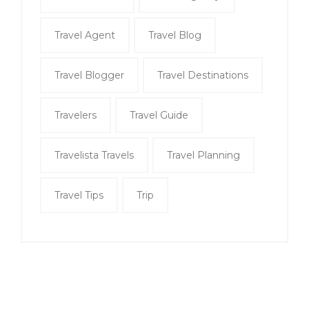
Travel Agent
Travel Blog
Travel Blogger
Travel Destinations
Travelers
Travel Guide
Travelista Travels
Travel Planning
Travel Tips
Trip