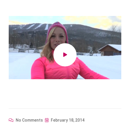
No Comments
February 18, 2014