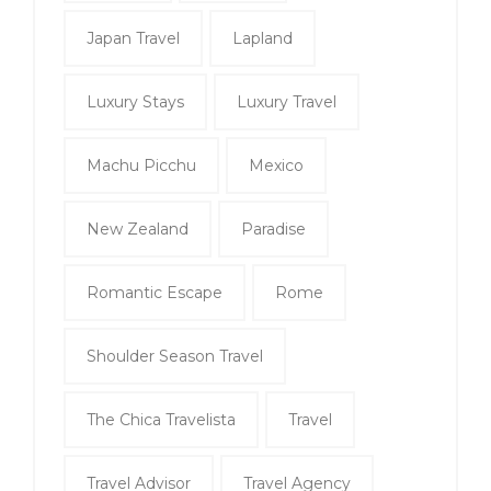
Japan Travel
Lapland
Luxury Stays
Luxury Travel
Machu Picchu
Mexico
New Zealand
Paradise
Romantic Escape
Rome
Shoulder Season Travel
The Chica Travelista
Travel
Travel Advisor
Travel Agency